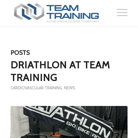
POSTS
DRIATHLON AT TEAM
TRAINING
CARDIOVASCULAR TRAINING
,
NEWS