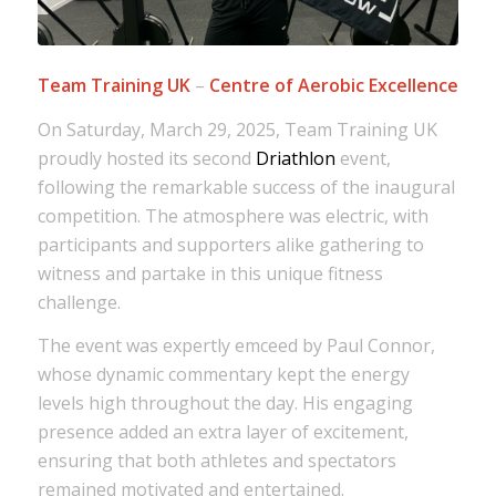
Team Training UK
–
Centre of Aerobic Excellence
On Saturday, March 29, 2025, Team Training UK
proudly hosted its second
Driathlon
event,
following the remarkable success of the inaugural
competition. The atmosphere was electric, with
participants and supporters alike gathering to
witness and partake in this unique fitness
challenge.
The event was expertly emceed by Paul Connor,
whose dynamic commentary kept the energy
levels high throughout the day. His engaging
presence added an extra layer of excitement,
ensuring that both athletes and spectators
remained motivated and entertained.