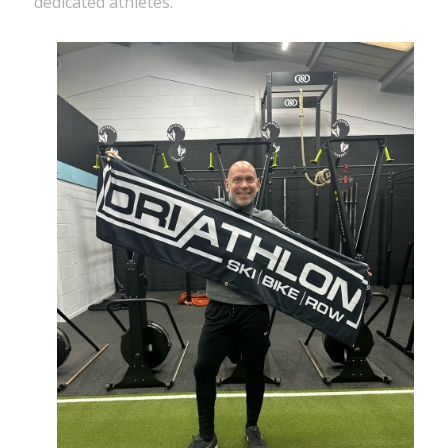
dedicated athletes.