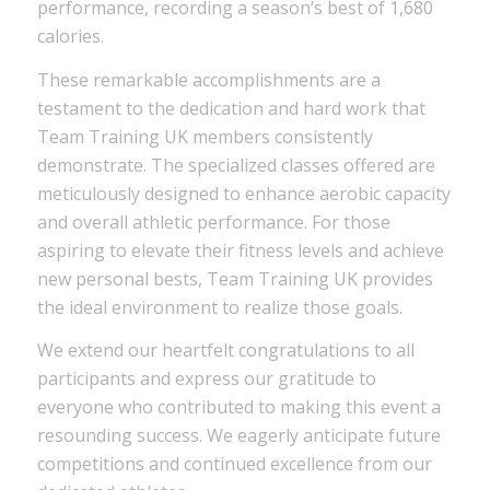
performance, recording a season’s best of 1,680
calories.
These remarkable accomplishments are a
testament to the dedication and hard work that
Team Training UK members consistently
demonstrate. The specialized classes offered are
meticulously designed to enhance aerobic capacity
and overall athletic performance. For those
aspiring to elevate their fitness levels and achieve
new personal bests, Team Training UK provides
the ideal environment to realize those goals.
We extend our heartfelt congratulations to all
participants and express our gratitude to
everyone who contributed to making this event a
resounding success. We eagerly anticipate future
competitions and continued excellence from our