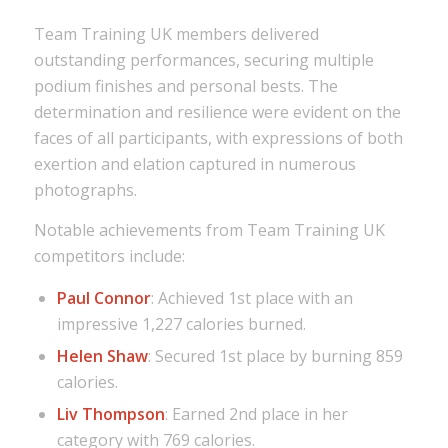
Team Training UK members delivered
outstanding performances, securing multiple
podium finishes and personal bests. The
determination and resilience were evident on the
faces of all participants, with expressions of both
exertion and elation captured in numerous
photographs.
Notable achievements from Team Training UK
competitors include:
Paul Connor
: Achieved 1st place with an
impressive 1,227 calories burned.
Helen Shaw
: Secured 1st place by burning 859
calories.
Liv Thompson
: Earned 2nd place in her
category with 769 calories.