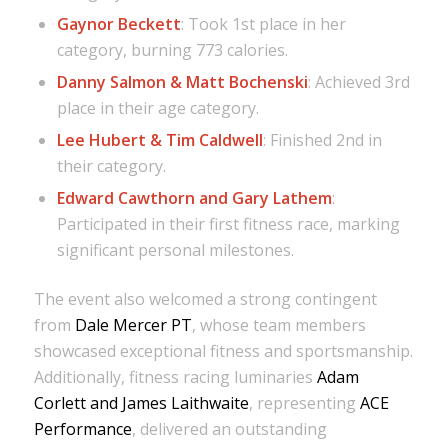
Gaynor Beckett
: Took 1st place in her
category, burning 773 calories.
Danny Salmon & Matt Bochenski
: Achieved 3rd
place in their age category.
Lee Hubert & Tim Caldwell
: Finished 2nd in
their category.
Edward Cawthorn and Gary Lathem
:
Participated in their first fitness race, marking
significant personal milestones.
The event also welcomed a strong contingent
from
Dale Mercer PT
, whose team members
showcased exceptional fitness and sportsmanship.
Additionally, fitness racing luminaries
Adam
Corlett and James Laithwaite
, representing
ACE
Performance
, delivered an outstanding