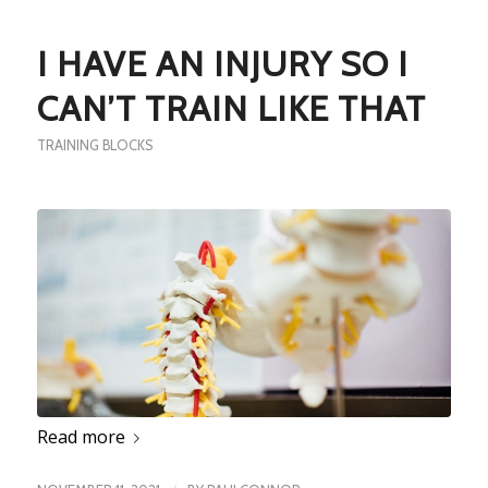
I HAVE AN INJURY SO I
CAN’T TRAIN LIKE THAT
TRAINING BLOCKS
Read more