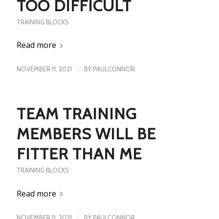
TOO DIFFICULT
TRAINING BLOCKS
Read more
/
NOVEMBER 11, 2021
BY
PAULCONNOR
TEAM TRAINING
MEMBERS WILL BE
FITTER THAN ME
TRAINING BLOCKS
Read more
/
NOVEMBER 11, 2021
BY
PAULCONNOR