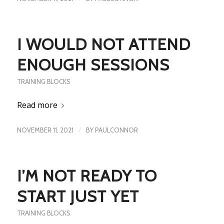
I WOULD NOT ATTEND
ENOUGH SESSIONS
TRAINING BLOCKS
Read more
/
NOVEMBER 11, 2021
BY
PAULCONNOR
I’M NOT READY TO
START JUST YET
TRAINING BLOCKS