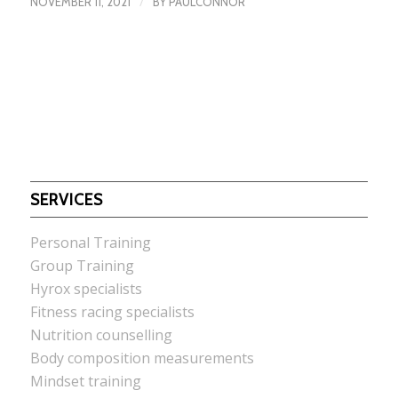
/
NOVEMBER 11, 2021
BY
PAULCONNOR
SERVICES
Personal Training
Group Training
Hyrox specialists
Fitness racing specialists
Nutrition counselling
Body composition measurements
Mindset training