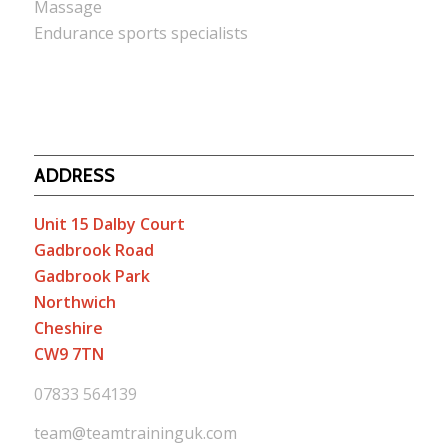
Massage
Endurance sports specialists
ADDRESS
Unit 15 Dalby Court
Gadbrook Road
Gadbrook Park
Northwich
Cheshire
CW9 7TN
07833 564139
team@teamtraininguk.com