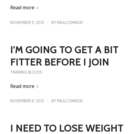
Read more
/
NOVEMBER 11, 2021
BY
PAULCONNOR
I’M GOING TO GET A BIT
FITTER BEFORE I JOIN
TRAINING BLOCKS
Read more
/
NOVEMBER 11, 2021
BY
PAULCONNOR
I NEED TO LOSE WEIGHT