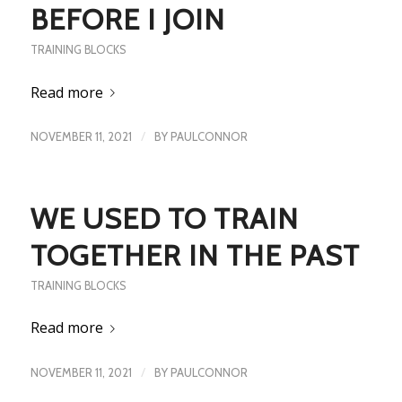
BEFORE I JOIN
TRAINING BLOCKS
Read more
/
NOVEMBER 11, 2021
BY
PAULCONNOR
WE USED TO TRAIN
TOGETHER IN THE PAST
TRAINING BLOCKS
Read more
/
NOVEMBER 11, 2021
BY
PAULCONNOR