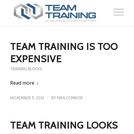
TEAM TRAINING IS TOO
EXPENSIVE
TRAINING BLOCKS
Read more
/
NOVEMBER 11, 2021
BY
PAULCONNOR
TEAM TRAINING LOOKS