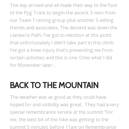
The day arrived and all made their way to the foot
of the Pyg Track to begin the ascent. 5 men from
our Team Training group plus another 5 willing
friends and associates. The descent was down the
Llanberis Path. I’ve got to mention at this point
that unfortunately I didn’t take part in this climb.
I’ve got a knee injury that’s preventing me from
certain activities and this is one. Onto what I did
for Movember later….
BACK TO THE MOUNTAIN
The weather was as good as they could have
hoped for and visibility was great. They had a very
special remembrance service at the summit “For
me, the best bit of the hike was getting to the
summit 5 minutes before 11am on Remembrance