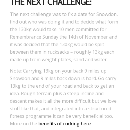
THE NEXT CHALLENGE:
The next challenge was to fix a date for Snowdon,
find out who was doing it and to decide what form
the 130kg would take. 10 men committed for
Remembrance Sunday the 14th of November and
it was decided that the 130kg would be split
between them in rucksacks – roughly 13kg each
made up from weight plates, sand and water.
Note: Carrying 13kg on your back 9 miles up
Snowdon and 9 miles back down is hard. Go carry
13kg to the end of your road and back to get an
idea. Rough terrain plus a steep incline and
descent makes it all the more difficult but we love
stuff like that, and integrated into a structured
fitness programme it can be very beneficial too.
More on the
benefits of rucking here
.