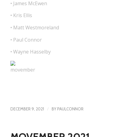
• James McEwen
• Kris Ellis
• Matt Westmoreland
• Paul Connor
• Wayne Hasselby
/
DECEMBER 9, 2021
BY
PAULCONNOR
MOVEMBER 2021