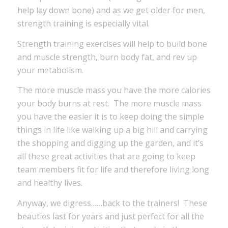
help lay down bone) and as we get older for men,
strength training is especially vital.
Strength training exercises will help to build bone
and muscle strength, burn body fat, and rev up
your metabolism.
The more muscle mass you have the more calories
your body burns at rest. The more muscle mass
you have the easier it is to keep doing the simple
things in life like walking up a big hill and carrying
the shopping and digging up the garden, and it’s
all these great activities that are going to keep
team members fit for life and therefore living long
and healthy lives.
Anyway, we digress……back to the trainers! These
beauties last for years and just perfect for all the