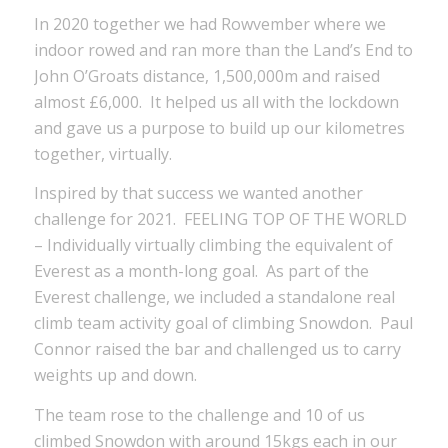
In 2020 together we had Rowvember where we
indoor rowed and ran more than the Land’s End to
John O’Groats distance, 1,500,000m and raised
almost £6,000. It helped us all with the lockdown
and gave us a purpose to build up our kilometres
together, virtually.
Inspired by that success we wanted another
challenge for 2021. FEELING TOP OF THE WORLD
– Individually virtually climbing the equivalent of
Everest as a month-long goal. As part of the
Everest challenge, we included a standalone real
climb team activity goal of climbing Snowdon. Paul
Connor raised the bar and challenged us to carry
weights up and down.
The team rose to the challenge and 10 of us
climbed Snowdon with around 15kgs each in our