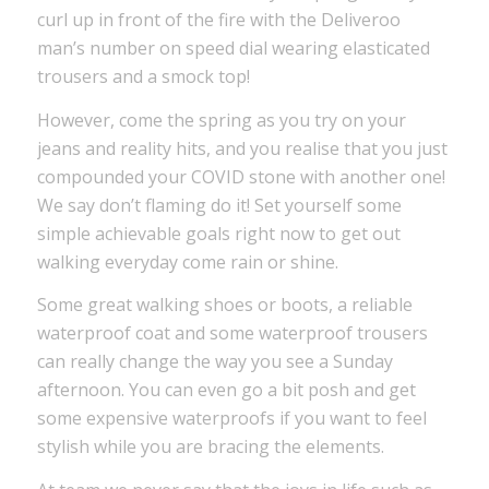
curl up in front of the fire with the Deliveroo
man’s number on speed dial wearing elasticated
trousers and a smock top!
However, come the spring as you try on your
jeans and reality hits, and you realise that you just
compounded your COVID stone with another one!
We say don’t flaming do it! Set yourself some
simple achievable goals right now to get out
walking everyday come rain or shine.
Some great walking shoes or boots, a reliable
waterproof coat and some waterproof trousers
can really change the way you see a Sunday
afternoon. You can even go a bit posh and get
some expensive waterproofs if you want to feel
stylish while you are bracing the elements.