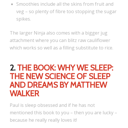
Smoothies include all the skins from fruit and
veg – so plenty of fibre too stopping the sugar
spikes.
The larger Ninja also comes with a bigger jug
attachment where you can blitz raw cauliflower
which works so well as a filling substitute to rice.
2.
THE BOOK: WHY WE SLEEP:
THE NEW SCIENCE OF SLEEP
AND DREAMS BY MATTHEW
WALKER
Paul is sleep obsessed and if he has not
mentioned this book to you – then you are lucky –
because he really really loves it!