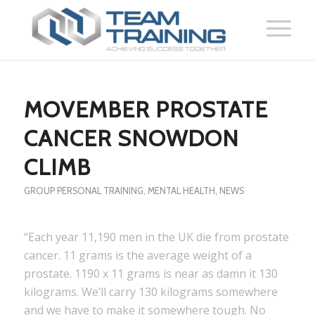
MOVEMBER PROSTATE
CANCER SNOWDON
CLIMB
GROUP PERSONAL TRAINING
,
MENTAL HEALTH
,
NEWS
“Each year 11,190 men in the UK die from prostate
cancer. 11 grams is the average weight of a
prostate. 1190 x 11 grams is near as damn it 130
kilograms. We’ll carry 130 kilograms somewhere
and we have to make it somewhere tough. No