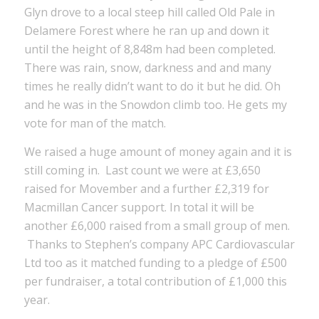
Glyn drove to a local steep hill called Old Pale in
Delamere Forest where he ran up and down it
until the height of 8,848m had been completed.
There was rain, snow, darkness and and many
times he really didn’t want to do it but he did. Oh
and he was in the Snowdon climb too. He gets my
vote for man of the match.
We raised a huge amount of money again and it is
still coming in. Last count we were at £3,650
raised for Movember and a further £2,319 for
Macmillan Cancer support. In total it will be
another £6,000 raised from a small group of men.
Thanks to Stephen’s company APC Cardiovascular
Ltd too as it matched funding to a pledge of £500
per fundraiser, a total contribution of £1,000 this
year.