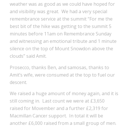
weather was as good as we could have hoped for
and visibility was great. We had a very special
remembrance service at the summit “For me the
best bit of the hike was getting to the summit 5
minutes before 11am on Remembrance Sunday
and witnessing an emotional tribute and 1 minute
silence on the top of Mount Snowdon above the
clouds” said Amit.
Prosecco, thanks Ben, and samosas, thanks to
Amit’s wife, were consumed at the top to fuel our
descent.
We raised a huge amount of money again, and it is
still coming in. Last count we were at £3,650
raised for Movember and a further £2,319 for
Macmillan Cancer support. In total it will be
another £6,000 raised from a small group of men.