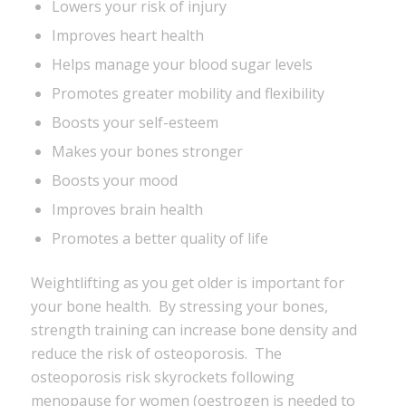
Lowers your risk of injury
Improves heart health
Helps manage your blood sugar levels
Promotes greater mobility and flexibility
Boosts your self-esteem
Makes your bones stronger
Boosts your mood
Improves brain health
Promotes a better quality of life
Weightlifting as you get older is important for
your bone health. By stressing your bones,
strength training can increase bone density and
reduce the risk of osteoporosis. The
osteoporosis risk skyrockets following
menopause for women (oestrogen is needed to