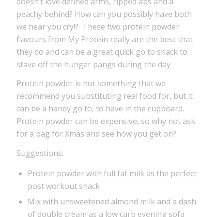
doesn’t love defined arms, ripped abs and a
peachy behind? How can you possibly have both
we hear you cry!? These two protein powder
flavours from My Protein really are the best that
they do and can be a great quick go to snack to
stave off the hunger pangs during the day.
Protein powder is not something that we
recommend you substituting real food for, but it
can be a handy go to, to have in the cupboard.
Protein powder can be expensive, so why not ask
for a bag for Xmas and see how you get on?
Suggestions:
Protein powder with full fat milk as the perfect
post workout snack
Mix with unsweetened almond milk and a dash
of double cream as a low carb evening sofa