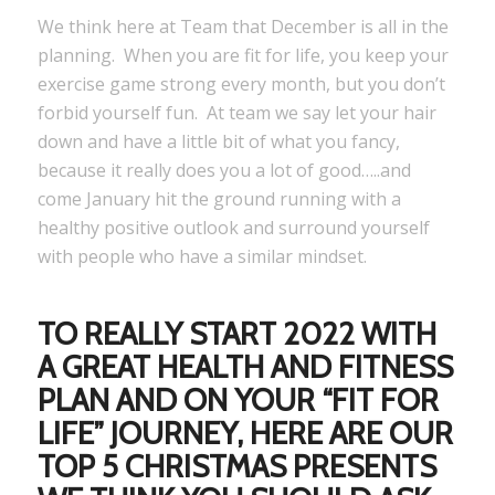
We think here at Team that December is all in the
planning. When you are fit for life, you keep your
exercise game strong every month, but you don’t
forbid yourself fun. At team we say let your hair
down and have a little bit of what you fancy,
because it really does you a lot of good…..and
come January hit the ground running with a
healthy positive outlook and surround yourself
with people who have a similar mindset.
TO REALLY START 2022 WITH
A GREAT HEALTH AND FITNESS
PLAN AND ON YOUR “FIT FOR
LIFE” JOURNEY, HERE ARE OUR
TOP 5 CHRISTMAS PRESENTS