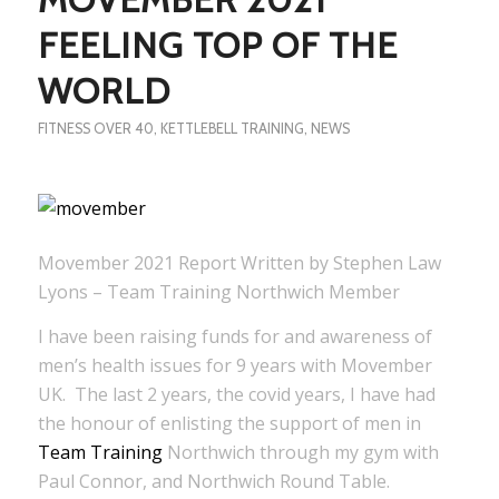
FEELING TOP OF THE
WORLD
FITNESS OVER 40
,
KETTLEBELL TRAINING
,
NEWS
Movember 2021 Report Written by Stephen Law
Lyons – Team Training Northwich Member
I have been raising funds for and awareness of
men’s health issues for 9 years with Movember
UK. The last 2 years, the covid years, I have had
the honour of enlisting the support of men in
Team Training
Northwich through my gym with
Paul Connor, and Northwich Round Table.