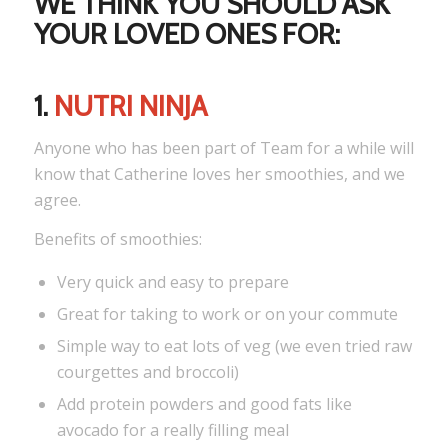
WE THINK YOU SHOULD ASK
YOUR LOVED ONES FOR:
1.
NUTRI NINJA
Anyone who has been part of Team for a while will
know that Catherine loves her smoothies, and we
agree.
Benefits of smoothies:
Very quick and easy to prepare
Great for taking to work or on your commute
Simple way to eat lots of veg (we even tried raw
courgettes and broccoli)
Add protein powders and good fats like
avocado for a really filling meal