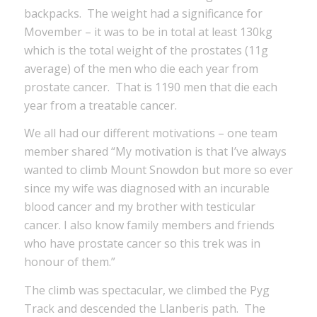
backpacks. The weight had a significance for
Movember – it was to be in total at least 130kg
which is the total weight of the prostates (11g
average) of the men who die each year from
prostate cancer. That is 1190 men that die each
year from a treatable cancer.
We all had our different motivations – one team
member shared “My motivation is that I’ve always
wanted to climb Mount Snowdon but more so ever
since my wife was diagnosed with an incurable
blood cancer and my brother with testicular
cancer. I also know family members and friends
who have prostate cancer so this trek was in
honour of them.”
The climb was spectacular, we climbed the Pyg
Track and descended the Llanberis path. The