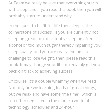
At Team we really believe that everything starts
with sleep, and if you read this book then you will
probably start to understand why.
In the quest to be fit for life then sleep is the
cornerstone of success. If you are currently not
sleeping great, or consistently sleeping after
alcohol or too much sugar thereby impairing your
sleep quality, and you are really finding it a
challenge to lose weight, then please read this
book. It may change your life or certainly get you
back on track to achieving success.
Of course, it’s a double whammy when we read.
Not only are we learning loads of great things,
but we relax and have some “me time”, which is
too often neglected in the modern world of
technology, schedules and 24-hour