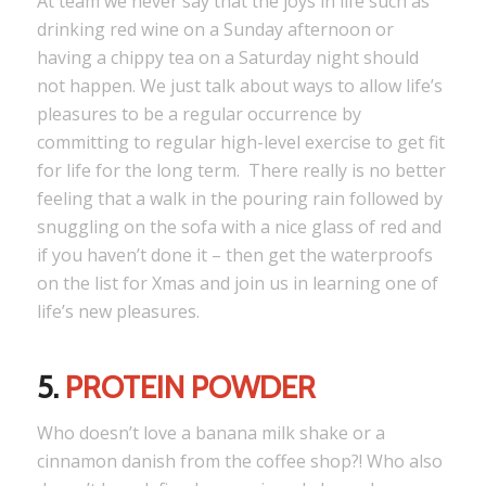
At team we never say that the joys in life such as
drinking red wine on a Sunday afternoon or
having a chippy tea on a Saturday night should
not happen. We just talk about ways to allow life’s
pleasures to be a regular occurrence by
committing to regular high-level exercise to get fit
for life for the long term. There really is no better
feeling that a walk in the pouring rain followed by
snuggling on the sofa with a nice glass of red and
if you haven’t done it – then get the waterproofs
on the list for Xmas and join us in learning one of
life’s new pleasures.
5.
PROTEIN POWDER
Who doesn’t love a banana milk shake or a
cinnamon danish from the coffee shop?! Who also