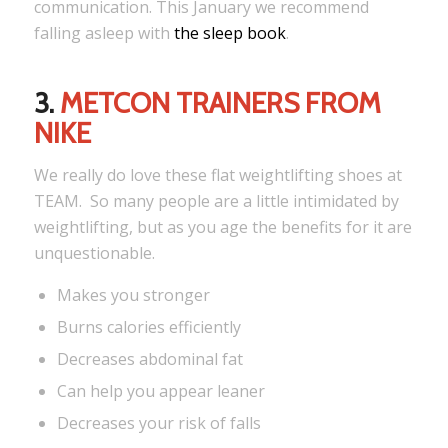
communication. This January we recommend
falling asleep with
the sleep book
.
3.
METCON TRAINERS FROM
NIKE
We really do love these flat weightlifting shoes at
TEAM. So many people are a little intimidated by
weightlifting, but as you age the benefits for it are
unquestionable.
Makes you stronger
Burns calories efficiently
Decreases abdominal fat
Can help you appear leaner
Decreases your risk of falls