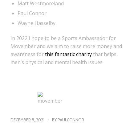
Matt Westmoreland
Paul Connor
Wayne Hasselby
In 2022 I hope to be a Sports Ambassador for
Movember and we aim to raise more money and
awareness for
this fantastic charity
that helps
men’s physical and mental health issues.
/
DECEMBER 8, 2021
BY
PAULCONNOR