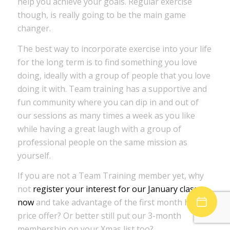
help you achieve your goals. Regular exercise
though, is really going to be the main game
changer.
The best way to incorporate exercise into your life
for the long term is to find something you love
doing, ideally with a group of people that you love
doing it with. Team training has a supportive and
fun community where you can dip in and out of
our sessions as many times a week as you like
while having a great laugh with a group of
professional people on the same mission as
yourself.
If you are not a Team Training member yet, why
not
register your interest for our January classes
now
and take advantage of the first month half
price offer? Or better still put our 3-month
membership on your Xmas list too?