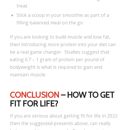
treat
Stick a scoop in your smoothie as part of a
filling balanced meal on the go
If you are looking to build muscle and lose fat,
then introducing more protein into your diet can
be a real game changer. Studies suggest that
eating 0.7 – 1 gram of protein per pound of
bodyweight is what is required to gain and
maintain muscle.
CONCLUSION
– HOW TO GET
FIT FOR LIFE?
If you are serious about getting fit for life in 2022
then the suggested presents above, can really