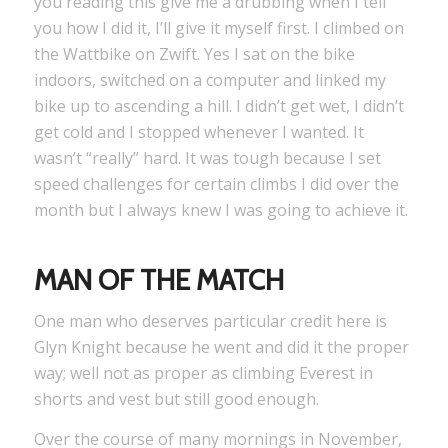
you reading this give me a drubbing when I tell
you how I did it, I’ll give it myself first. I climbed on
the Wattbike on Zwift. Yes I sat on the bike
indoors, switched on a computer and linked my
bike up to ascending a hill. I didn’t get wet, I didn’t
get cold and I stopped whenever I wanted. It
wasn’t “really” hard. It was tough because I set
speed challenges for certain climbs I did over the
month but I always knew I was going to achieve it.
MAN OF THE MATCH
One man who deserves particular credit here is
Glyn Knight because he went and did it the proper
way; well not as proper as climbing Everest in
shorts and vest but still good enough.
Over the course of many mornings in November,