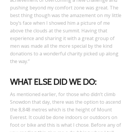
achievement of overcoming a new challenge and
pushing beyond my comfort zone was great. The
best thing though was the amazement on my little
boy’s face when I showed him a picture of me
above the clouds at the summit. Having that
experience and sharing it with a great group of
men was made all the more special by the kind
donations to a wonderful charity picked up along
the way.”
WHAT ELSE DID WE DO:
As mentioned earlier, for those who didn’t climb
Snowdon that day, there was the option to ascend
the 8,848 metres which is the height of Mount
Everest. It could be done indoors or outdoors on
foot or bike and this is what I chose. Before any of