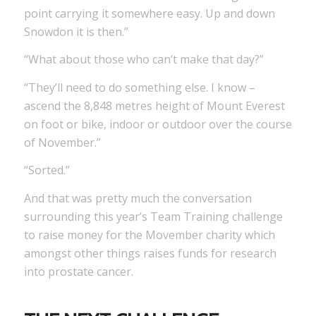
point carrying it somewhere easy. Up and down
Snowdon it is then.”
“What about those who can’t make that day?”
“They’ll need to do something else. I know –
ascend the 8,848 metres height of Mount Everest
on foot or bike, indoor or outdoor over the course
of November.”
“Sorted.”
And that was pretty much the conversation
surrounding this year’s Team Training challenge
to raise money for the Movember charity which
amongst other things raises funds for research
into prostate cancer.