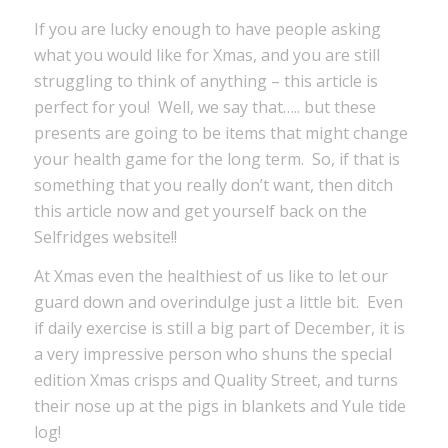
If you are lucky enough to have people asking
what you would like for Xmas, and you are still
struggling to think of anything – this article is
perfect for you! Well, we say that….. but these
presents are going to be items that might change
your health game for the long term. So, if that is
something that you really don’t want, then ditch
this article now and get yourself back on the
Selfridges website!!
At Xmas even the healthiest of us like to let our
guard down and overindulge just a little bit. Even
if daily exercise is still a big part of December, it is
a very impressive person who shuns the special
edition Xmas crisps and Quality Street, and turns
their nose up at the pigs in blankets and Yule tide
log!