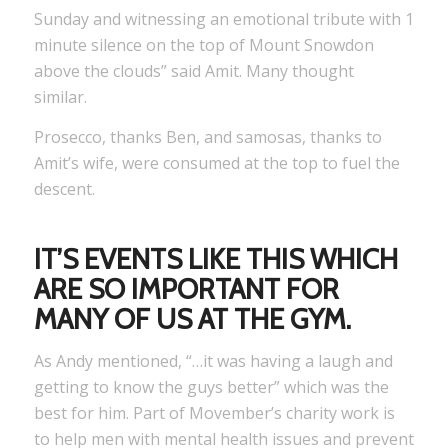
Sunday and witnessing an emotional tribute with 1
minute silence on the top of Mount Snowdon
above the clouds” said Amit. Many thought
similar.
Prosecco, thanks Ben, and samosas, thanks to
Amit’s wife, were consumed at the top to fuel the
descent.
IT’S EVENTS LIKE THIS WHICH
ARE SO IMPORTANT FOR
MANY OF US AT THE GYM.
As Andy mentioned, “…it was having a laugh and
getting to know the guys better” which was the
best for him. Part of Movember’s charity work is
to help men with mental health issues and prevent