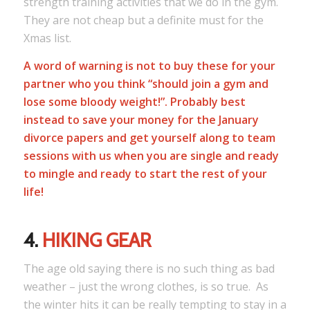
strength training activities that we do in the gym.
They are not cheap but a definite must for the
Xmas list.
A word of warning is not to buy these for your
partner who you think “should join a gym and
lose some bloody weight!”. Probably best
instead to save your money for the January
divorce papers and get yourself along to team
sessions with us when you are single and ready
to mingle and ready to start the rest of your
life!
4.
HIKING GEAR
The age old saying there is no such thing as bad
weather – just the wrong clothes, is so true. As
the winter hits it can be really tempting to stay in a