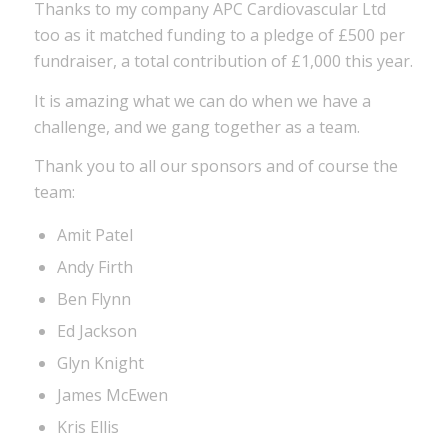
Thanks to my company APC Cardiovascular Ltd
too as it matched funding to a pledge of £500 per
fundraiser, a total contribution of £1,000 this year.
It is amazing what we can do when we have a
challenge, and we gang together as a team.
Thank you to all our sponsors and of course the
team:
Amit Patel
Andy Firth
Ben Flynn
Ed Jackson
Glyn Knight
James McEwen
Kris Ellis