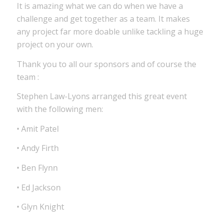
It is amazing what we can do when we have a
challenge and get together as a team. It makes
any project far more doable unlike tackling a huge
project on your own.
Thank you to all our sponsors and of course the
team :
Stephen Law-Lyons arranged this great event
with the following men:
• Amit Patel
• Andy Firth
• Ben Flynn
• Ed Jackson
• Glyn Knight