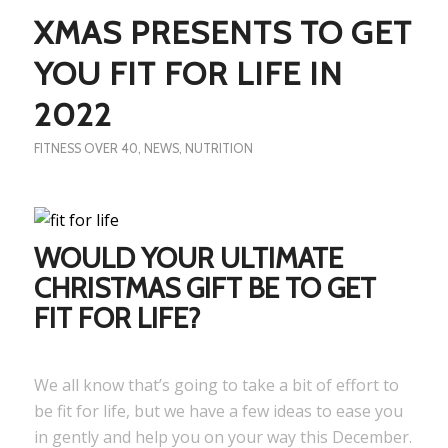
XMAS PRESENTS TO GET
YOU FIT FOR LIFE IN
2022
FITNESS OVER 40
,
NEWS
,
NUTRITION
WOULD YOUR ULTIMATE
CHRISTMAS GIFT BE TO GET
FIT FOR LIFE?
We all know that’s going to take a bit of effort to
be fit for life, but we have a few ideas to ease you
in gently and help you on your way this December.