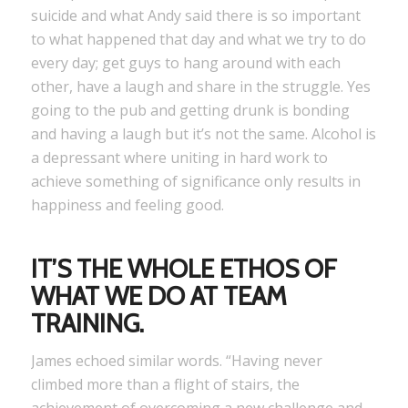
suicide and what Andy said there is so important
to what happened that day and what we try to do
every day; get guys to hang around with each
other, have a laugh and share in the struggle. Yes
going to the pub and getting drunk is bonding
and having a laugh but it’s not the same. Alcohol is
a depressant where uniting in hard work to
achieve something of significance only results in
happiness and feeling good.
IT’S THE WHOLE ETHOS OF
WHAT WE DO AT
TEAM
TRAINING
.
James echoed similar words. “Having never
climbed more than a flight of stairs, the