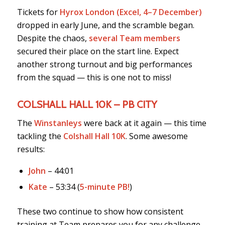
Tickets for
Hyrox London (Excel, 4–7 December)
dropped in early June, and the scramble began.
Despite the chaos,
several Team members
secured their place on the start line. Expect
another strong turnout and big performances
from the squad — this is one not to miss!
COLSHALL HALL 10K – PB CITY
The
Winstanleys
were back at it again — this time
tackling the
Colshall Hall 10K
. Some awesome
results:
John
– 44:01
Kate
– 53:34 (
5-minute PB!
)
These two continue to show how consistent
training at Team prepares you for any challenge,