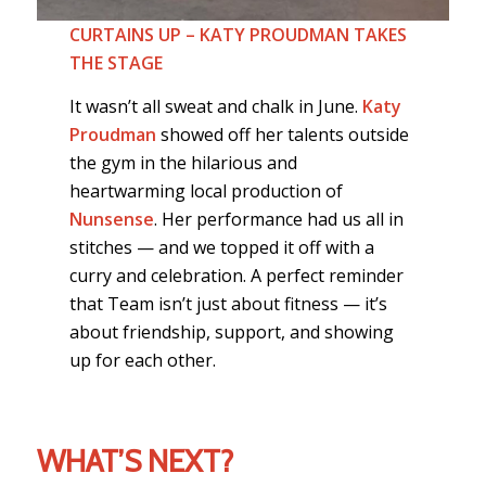
CURTAINS UP – KATY PROUDMAN TAKES
THE STAGE
It wasn’t all sweat and chalk in June.
Katy
Proudman
showed off her talents outside
the gym in the hilarious and
heartwarming local production of
Nunsense
. Her performance had us all in
stitches — and we topped it off with a
curry and celebration. A perfect reminder
that Team isn’t just about fitness — it’s
about friendship, support, and showing
up for each other.
WHAT’S NEXT?