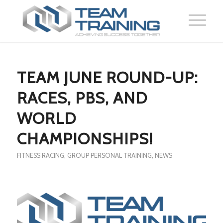
TEAM JUNE ROUND-UP:
RACES, PBS, AND
WORLD
CHAMPIONSHIPS!
FITNESS RACING
,
GROUP PERSONAL TRAINING
,
NEWS