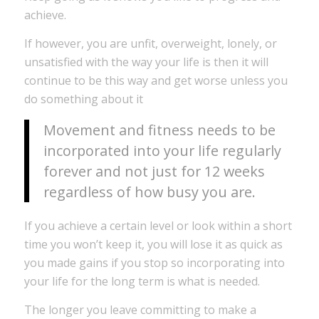
achieve.
If however, you are unfit, overweight, lonely, or
unsatisfied with the way your life is then it will
continue to be this way and get worse unless you
do something about it
Movement and fitness needs to be
incorporated into your life regularly
forever and not just for 12 weeks
regardless of how busy you are.
If you achieve a certain level or look within a short
time you won’t keep it, you will lose it as quick as
you made gains if you stop so incorporating into
your life for the long term is what is needed.
The longer you leave committing to make a