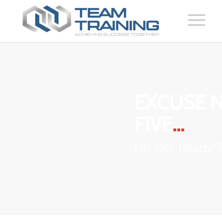
EXCUSE 
FIVE
…
I’m Not Ready T