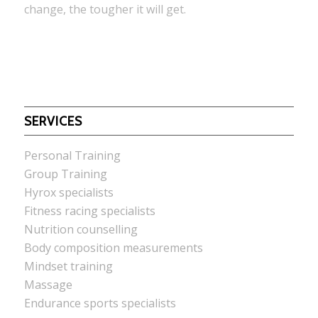
change, the tougher it will get.
SERVICES
Personal Training
Group Training
Hyrox specialists
Fitness racing specialists
Nutrition counselling
Body composition measurements
Mindset training
Massage
Endurance sports specialists