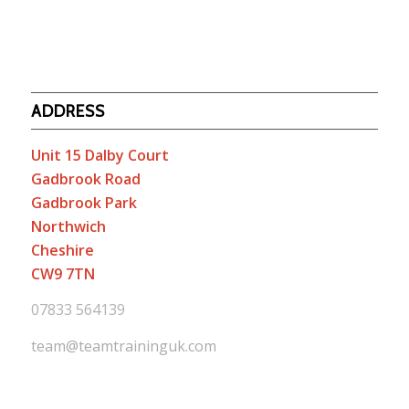
ADDRESS
Unit 15 Dalby Court
Gadbrook Road
Gadbrook Park
Northwich
Cheshire
CW9 7TN
07833 564139
team@teamtraininguk.com