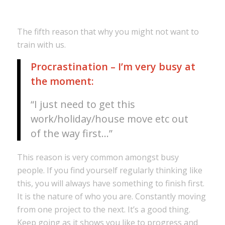
The fifth reason that why you might not want to
train with us.
Procrastination – I’m very busy at
the moment:
“I just need to get this
work/holiday/house move etc out
of the way first…”
This reason is very common amongst busy
people. If you find yourself regularly thinking like
this, you will always have something to finish first.
It is the nature of who you are. Constantly moving
from one project to the next. It’s a good thing.
Keep going as it shows you like to progress and