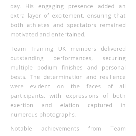
day. His engaging presence added an
extra layer of excitement, ensuring that
both athletes and spectators remained
motivated and entertained.
Team Training UK members delivered
outstanding performances, securing
multiple podium finishes and personal
bests. The determination and resilience
were evident on the faces of all
participants, with expressions of both
exertion and elation captured in
numerous photographs.
Notable achievements from Team