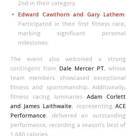
2nd in their category.
Edward Cawthorn and Gary Lathem
:
Participated in their first fitness race,
marking significant personal
milestones.
The event also welcomed a strong
contingent from
Dale Mercer PT
, whose
team members showcased exceptional
fitness and sportsmanship. Additionally,
fitness racing luminaries
Adam Corlett
and James Laithwaite
, representing
ACE
Performance
, delivered an outstanding
performance, recording a season’s best of
1,680 calories.