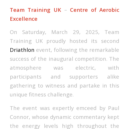
Team Training UK
–
Centre of Aerobic
Excellence
On Saturday, March 29, 2025, Team
Training UK proudly hosted its second
Driathlon
event, following the remarkable
success of the inaugural competition. The
atmosphere was electric, with
participants and supporters alike
gathering to witness and partake in this
unique fitness challenge.
The event was expertly emceed by Paul
Connor, whose dynamic commentary kept
the energy levels high throughout the