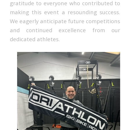
gratitude to everyone who contributed to
making this event a resounding success.
We eagerly anticipate future competitions
and continued excellence from our
dedicated athletes.