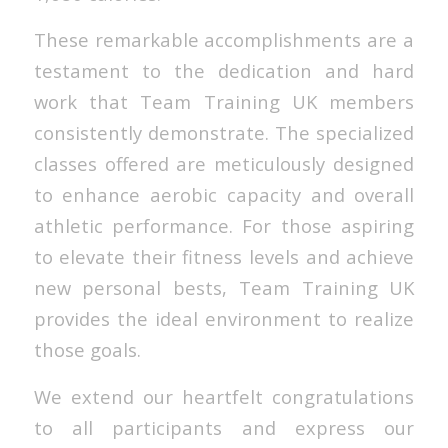
These remarkable accomplishments are a
testament to the dedication and hard
work that Team Training UK members
consistently demonstrate. The specialized
classes offered are meticulously designed
to enhance aerobic capacity and overall
athletic performance. For those aspiring
to elevate their fitness levels and achieve
new personal bests, Team Training UK
provides the ideal environment to realize
those goals.
We extend our heartfelt congratulations
to all participants and express our