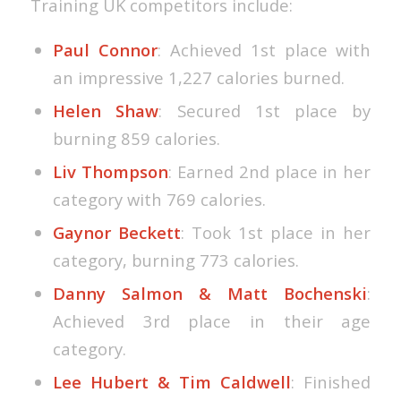
Training UK competitors include:
Paul Connor
: Achieved 1st place with
an impressive 1,227 calories burned.
Helen Shaw
: Secured 1st place by
burning 859 calories.
Liv Thompson
: Earned 2nd place in her
category with 769 calories.
Gaynor Beckett
: Took 1st place in her
category, burning 773 calories.
Danny Salmon & Matt Bochenski
:
Achieved 3rd place in their age
category.
Lee Hubert & Tim Caldwell
: Finished