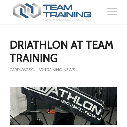
DRIATHLON AT TEAM
TRAINING
CARDIOVASCULAR TRAINING
,
NEWS