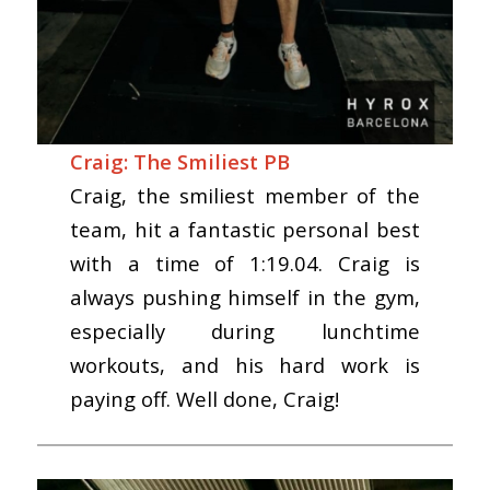
Craig: The Smiliest PB
Craig, the smiliest member of the
team, hit a fantastic personal best
with a time of 1:19.04. Craig is
always pushing himself in the gym,
especially during lunchtime
workouts, and his hard work is
paying off. Well done, Craig!