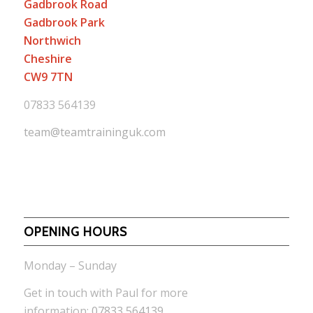
Gadbrook Road
Gadbrook Park
Northwich
Cheshire
CW9 7TN
07833 564139
team@teamtraininguk.com
OPENING HOURS
Monday – Sunday
Get in touch with Paul for more
information:
07833 564139