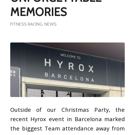
MEMORIES
FITNESS RACING
,
NEWS
Outside of our Christmas Party, the
recent Hyrox event in Barcelona marked
the biggest Team attendance away from