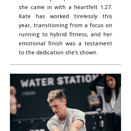
she came in with a heartfelt 1:27.
Kate has worked tirelessly this
year, transitioning from a focus on
running to hybrid fitness, and her
emotional finish was a testament
to the dedication she’s shown.