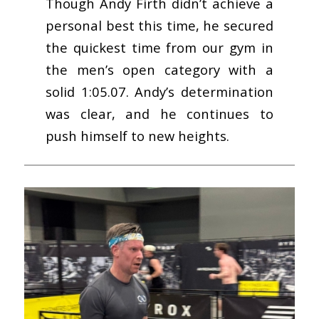
Though Andy Firth didn’t achieve a
personal best this time, he secured
the quickest time from our gym in
the men’s open category with a
solid 1:05.07. Andy’s determination
was clear, and he continues to
push himself to new heights.