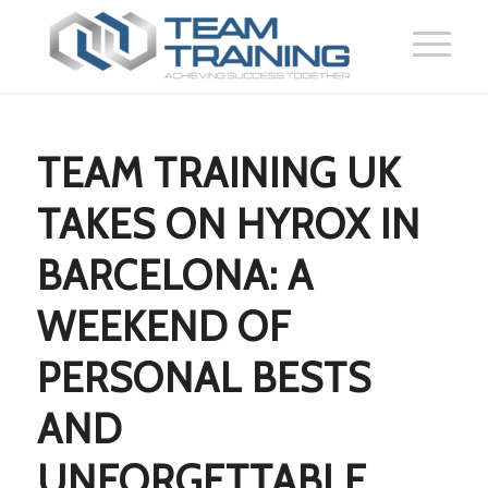
TEAM TRAINING UK
TAKES ON HYROX IN
BARCELONA: A
WEEKEND OF
PERSONAL BESTS
AND
UNFORGETTABLE