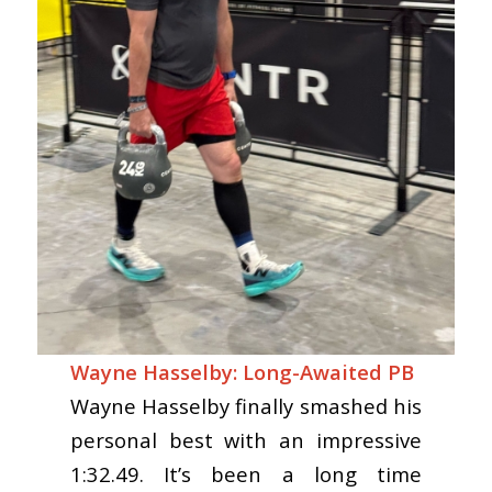
Wayne Hasselby: Long-Awaited PB
Wayne Hasselby finally smashed his
personal best with an impressive
1:32.49. It’s been a long time