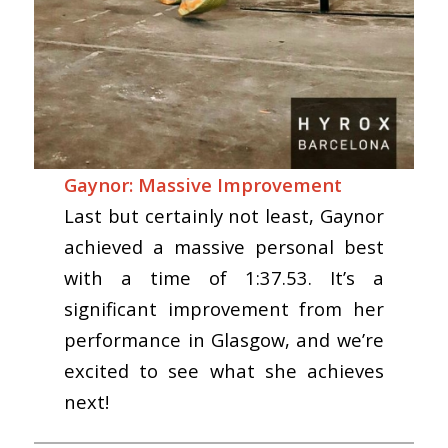
Gaynor: Massive Improvement
Last but certainly not least, Gaynor
achieved a massive personal best
with a time of 1:37.53. It’s a
significant improvement from her
performance in Glasgow, and we’re
excited to see what she achieves
next!