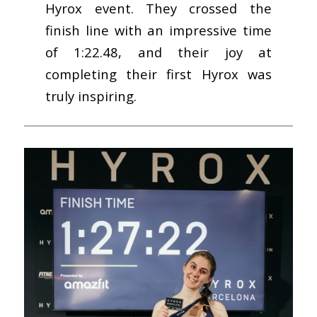
Hyrox event. They crossed the
finish line with an impressive time
of 1:22.48, and their joy at
completing their first Hyrox was
truly inspiring.