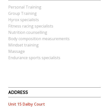
Personal Training
Group Training
Hyrox specialists
Fitness racing specialists
Nutrition counselling
Body composition measurements
Mindset training
Massage
Endurance sports specialists
ADDRESS
Unit 15 Dalby Court