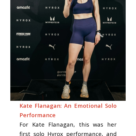
Kate Flanagan: An Emotional Solo
Performance
For Kate Flanagan, this was her
first solo Hyrox performance, and