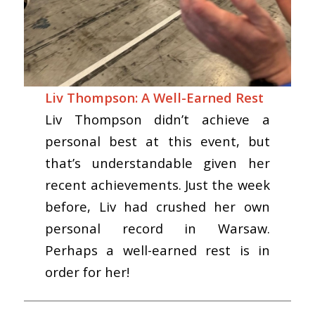
Liv Thompson: A Well-Earned Rest
Liv Thompson didn’t achieve a
personal best at this event, but
that’s understandable given her
recent achievements. Just the week
before, Liv had crushed her own
personal record in Warsaw.
Perhaps a well-earned rest is in
order for her!