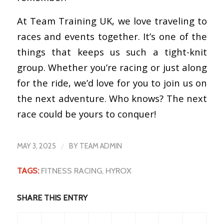
At Team Training UK, we love traveling to
races and events together. It’s one of the
things that keeps us such a tight-knit
group. Whether you’re racing or just along
for the ride, we’d love for you to join us on
the next adventure. Who knows? The next
race could be yours to conquer!
/
MAY 3, 2025
BY
TEAM ADMIN
TAGS:
FITNESS RACING
,
HYROX
SHARE THIS ENTRY