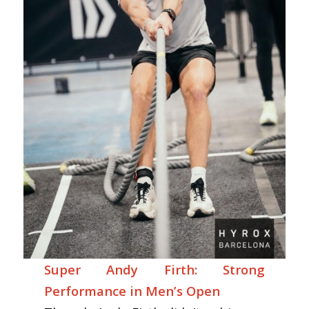
Super Andy Firth: Strong
Performance in Men’s Open