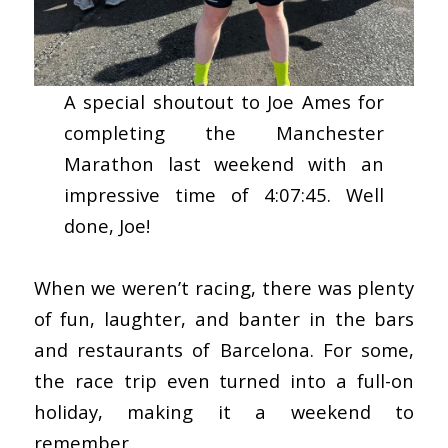
A special shoutout to Joe Ames for
completing the Manchester
Marathon last weekend with an
impressive time of 4:07:45. Well
done, Joe!
When we weren’t racing, there was plenty
of fun, laughter, and banter in the bars
and restaurants of Barcelona. For some,
the race trip even turned into a full-on
holiday, making it a weekend to
remember.