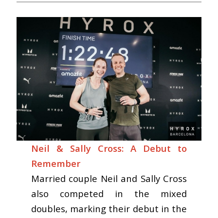
Neil & Sally Cross: A Debut to
Remember
Married couple Neil and Sally Cross
also competed in the mixed
doubles, marking their debut in the