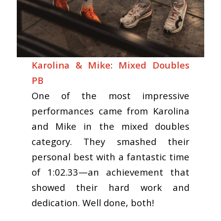
Karolina & Mike: Mixed Doubles
PB
One of the most impressive
performances came from Karolina
and Mike in the mixed doubles
category. They smashed their
personal best with a fantastic time
of 1:02.33—an achievement that
showed their hard work and
dedication. Well done, both!