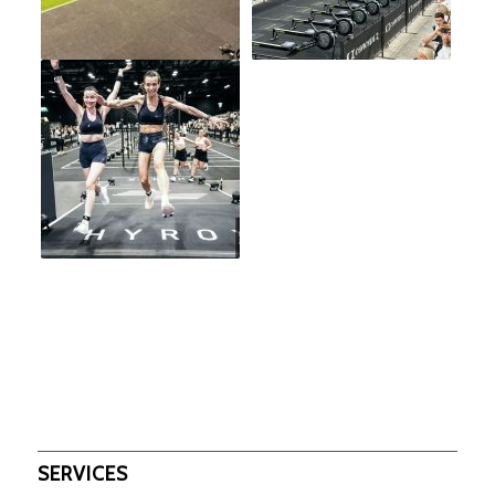
SERVICES