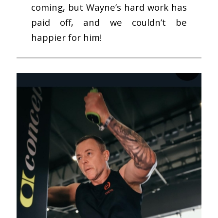
coming, but Wayne’s hard work has
paid off, and we couldn’t be
happier for him!