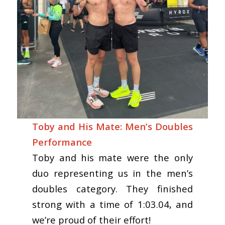
Toby and His Mate: Men’s Doubles
Performance
Toby and his mate were the only
duo representing us in the men’s
doubles category. They finished
strong with a time of 1:03.04, and
we’re proud of their effort!