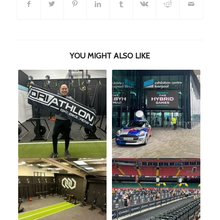
YOU MIGHT ALSO LIKE