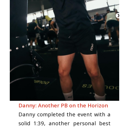
Danny: Another PB on the Horizon
Danny completed the event with a
solid 1:39, another personal best