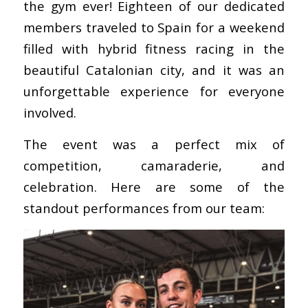
the gym ever! Eighteen of our dedicated
members traveled to Spain for a weekend
filled with hybrid fitness racing in the
beautiful Catalonian city, and it was an
unforgettable experience for everyone
involved.
The event was a perfect mix of
competition, camaraderie, and
celebration. Here are some of the
standout performances from our team: