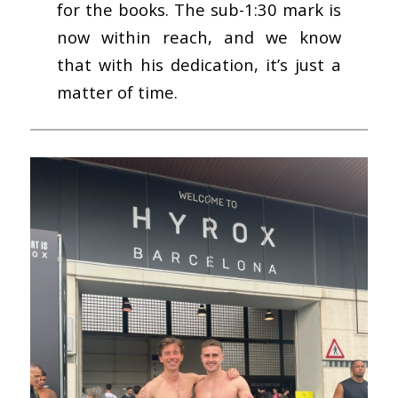
for the books. The sub-1:30 mark is
now within reach, and we know
that with his dedication, it’s just a
matter of time.