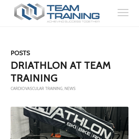
POSTS
DRIATHLON AT TEAM
TRAINING
CARDIOVASCULAR TRAINING
,
NEWS