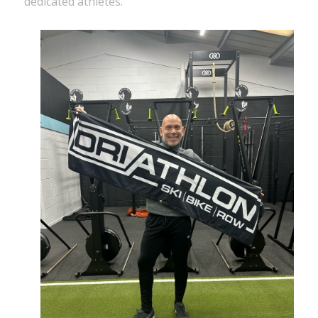
dedicated athletes.