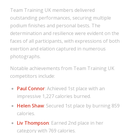
Team Training UK members delivered
outstanding performances, securing multiple
podium finishes and personal bests. The
determination and resilience were evident on the
faces of all participants, with expressions of both
exertion and elation captured in numerous
photographs.
Notable achievements from Team Training UK
competitors include:
Paul Connor
: Achieved 1st place with an
impressive 1,227 calories burned.
Helen Shaw
: Secured 1st place by burning 859
calories.
Liv Thompson
: Earned 2nd place in her
category with 769 calories.