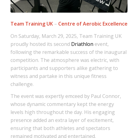
Team Training UK
–
Centre of Aerobic Excellence
On Saturday, March 29, 2025, Team Training UK
proudly hosted its second
Driathlon
event,
following the remarkable success of the inaugural
competition. The atmosphere was electric, with
participants and supporters alike gathering to
witness and partake in this unique fitness
challenge.
The event was expertly emceed by Paul Connor,
whose dynamic commentary kept the energy
levels high throughout the day. His engaging
presence added an extra layer of excitement,
ensuring that both athletes and spectators
remained motivated and entertained.