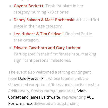
Gaynor Beckett
: Took 1st place in her
category, burning 773 calories.
Danny Salmon & Matt Bochenski
: Achieved 3rd
place in their age category.
Lee Hubert & Tim Caldwell
: Finished 2nd in
their category.
Edward Cawthorn and Gary Lathem
:
Participated in their first fitness race, marking
significant personal milestones.
The event also welcomed a strong contingent
from
Dale Mercer PT
, whose team members
showcased exceptional fitness and sportsmanship.
Additionally, fitness racing luminaries
Adam
Corlett and James Laithwaite
, representing
ACE
Performance
, delivered an outstanding