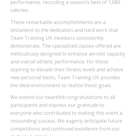
performance, recording a season’s best of 1,680
calories.
These remarkable accomplishments are a
testament to the dedication and hard work that
Team Training UK members consistently
demonstrate. The specialized classes offered are
meticulously designed to enhance aerobic capacity
and overall athletic performance. For those
aspiring to elevate their fitness levels and achieve
new personal bests, Team Training UK provides
the ideal environment to realize those goals.
We extend our heartfelt congratulations to all
participants and express our gratitude to
everyone who contributed to making this event a
resounding success. We eagerly anticipate future
competitions and continued excellence from our