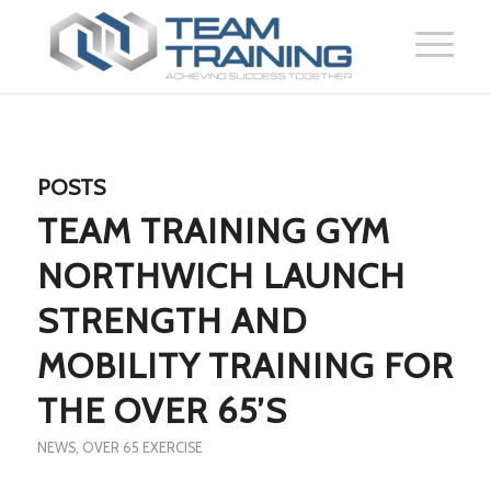
POSTS
TEAM TRAINING GYM
NORTHWICH LAUNCH
STRENGTH AND
MOBILITY TRAINING FOR
THE OVER 65’S
NEWS
,
OVER 65 EXERCISE