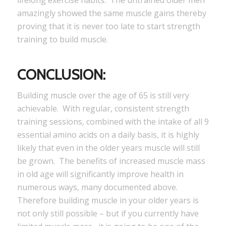
amazingly showed the same muscle gains thereby
proving that it is never too late to start strength
training to build muscle.
CONCLUSION:
Building muscle over the age of 65 is still very
achievable. With regular, consistent strength
training sessions, combined with the intake of all 9
essential amino acids on a daily basis, it is highly
likely that even in the older years muscle will still
be grown. The benefits of increased muscle mass
in old age will significantly improve health in
numerous ways, many documented above.
Therefore building muscle in your older years is
not only still possible – but if you currently have