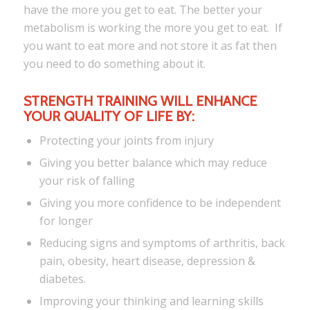
have the more you get to eat. The better your
metabolism is working the more you get to eat. If
you want to eat more and not store it as fat then
you need to do something about it.
STRENGTH TRAINING WILL ENHANCE
YOUR QUALITY OF LIFE BY:
Protecting your joints from injury
Giving you better balance which may reduce
your risk of falling
Giving you more confidence to be independent
for longer
Reducing signs and symptoms of arthritis, back
pain, obesity, heart disease, depression &
diabetes.
Improving your thinking and learning skills