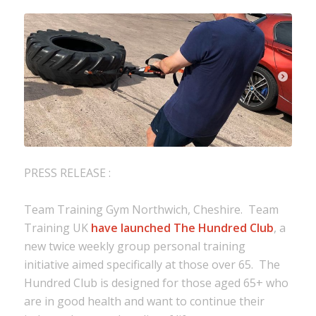
PRESS RELEASE :
Team Training Gym Northwich, Cheshire. Team
Training UK
have launched The Hundred Club
, a
new twice weekly group personal training
initiative aimed specifically at those over 65. The
Hundred Club is designed for those aged 65+ who
are in good health and want to continue their