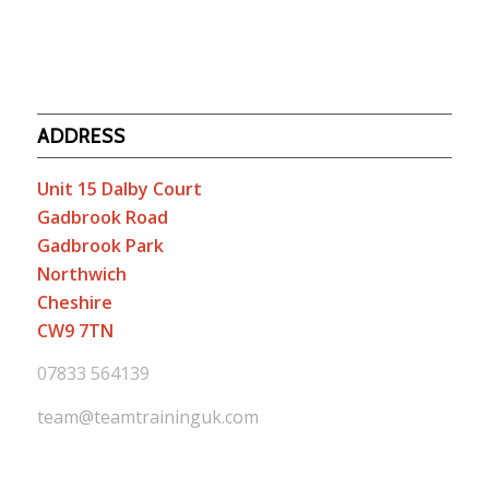
ADDRESS
Unit 15 Dalby Court
Gadbrook Road
Gadbrook Park
Northwich
Cheshire
CW9 7TN
07833 564139
team@teamtraininguk.com