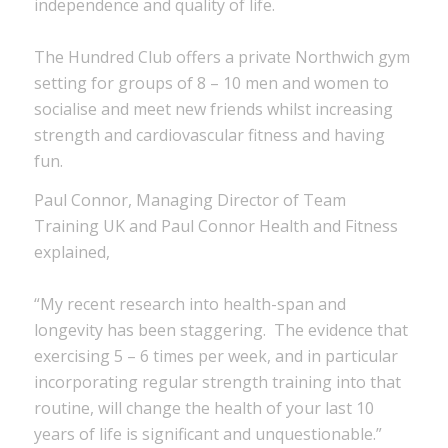
independence and quality of life.
The Hundred Club offers a private Northwich gym
setting for groups of 8 – 10 men and women to
socialise and meet new friends whilst increasing
strength and cardiovascular fitness and having
fun.
Paul Connor, Managing Director of Team
Training UK and Paul Connor Health and Fitness
explained,
“My recent research into health-span and
longevity has been staggering. The evidence that
exercising 5 – 6 times per week, and in particular
incorporating regular strength training into that
routine, will change the health of your last 10
years of life is significant and unquestionable.”