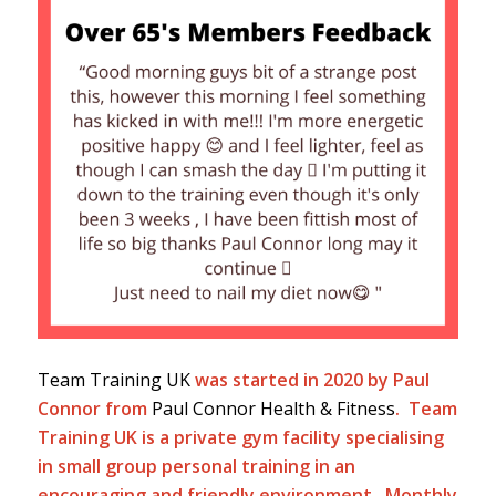
Team Training UK
was started in 2020 by Paul
Connor from
Paul Connor Health & Fitness
. Team
Training UK is a private gym facility specialising
in small group personal training in an
encouraging and friendly environment. Monthly