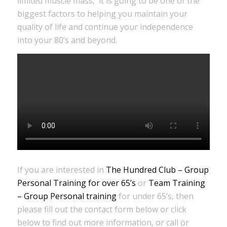
limited muscle mass, it is going to be one of the
biggest factors to helping you maintain your
quality of life and continue your independence
into your 80’s and beyond.
If you are interested in
The Hundred Club – Group
Personal Training for over 65’s
or
Team Training
– Group Personal training
for under 65’s, then
please fill out the contact form below or click
below to find out more information, or call or