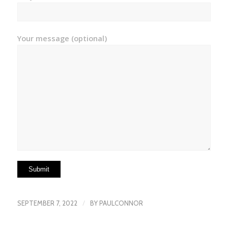
Your message (optional)
/
SEPTEMBER 7, 2022
BY
PAULCONNOR