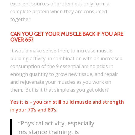
excellent sources of protein but only form a
complete protein when they are consumed
together.
CAN YOU GET YOUR MUSCLE BACK IF YOU ARE
OVER 65?
It would make sense then, to increase muscle
building activity, in combination with an increased
consumption of the 9 essential amino acids in
enough quantity to grow new tissue, and repair
and rejuvenate your muscles as you work on
them. But is it that simple as you get older?
Yes it is
– you can still build muscle and strength
in your 70’s and 8
0’s
:
“Physical activity, especially
resistance training, is