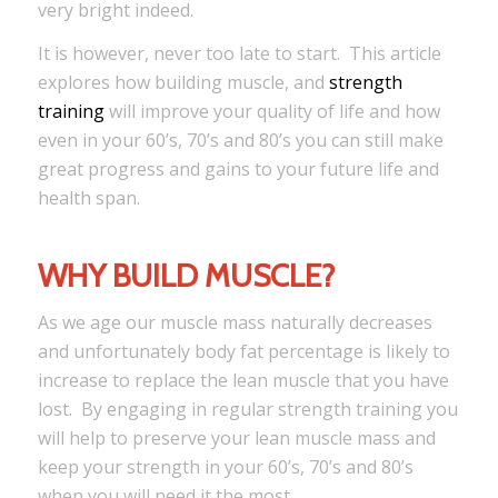
very bright indeed.
It is however, never too late to start. This article
explores how building muscle, and
strength
training
will improve your quality of life and how
even in your 60’s, 70’s and 80’s you can still make
great progress and gains to your future life and
health span.
WHY BUILD MUSCLE?
As we age our muscle mass naturally decreases
and unfortunately body fat percentage is likely to
increase to replace the lean muscle that you have
lost. By engaging in regular strength training you
will help to preserve your lean muscle mass and
keep your strength in your 60’s, 70’s and 80’s
when you will need it the most.