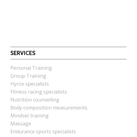
SERVICES
Personal Training
Group Training
Hyrox specialists
Fitness racing specialists
Nutrition counselling
Body composition measurements
Mindset training
Massage
Endurance sports specialists