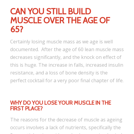
CAN YOU STILL BUILD
MUSCLE OVER THE AGE OF
65?
Certainly losing muscle mass as we age is well
documented. After the age of 60 lean muscle mass
decreases significantly, and the knock on effect of
this is huge. The increase in falls, increased insulin
resistance, and a loss of bone density is the
perfect cocktail for a very poor final chapter of life.
WHY DO YOU LOSE YOUR MUSCLE IN THE
FIRST PLACE?
The reasons for the decrease of muscle as ageing
occurs involves a lack of nutrients, specifically the