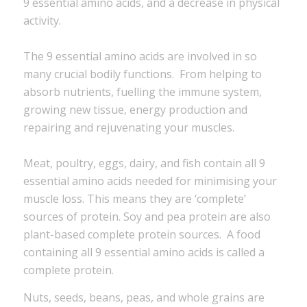
9 essential amino acids, and a decrease in physical
activity.
The 9 essential amino acids are involved in so
many crucial bodily functions. From helping to
absorb nutrients, fuelling the immune system,
growing new tissue, energy production and
repairing and rejuvenating your muscles.
Meat, poultry, eggs, dairy, and fish contain all 9
essential amino acids needed for minimising your
muscle loss. This means they are ‘complete’
sources of protein. Soy and pea protein are also
plant-based complete protein sources. A food
containing all 9 essential amino acids is called a
complete protein.
Nuts, seeds, beans, peas, and whole grains are