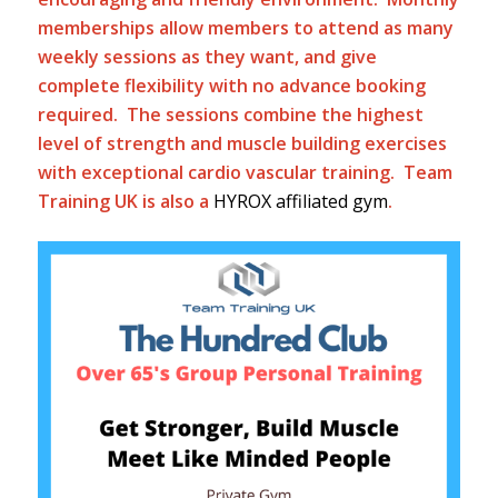
memberships allow members to attend as many
weekly sessions as they want, and give
complete flexibility with no advance booking
required. The sessions combine the highest
level of strength and muscle building exercises
with exceptional cardio vascular training. Team
Training UK is also a
HYROX affiliated gym
.