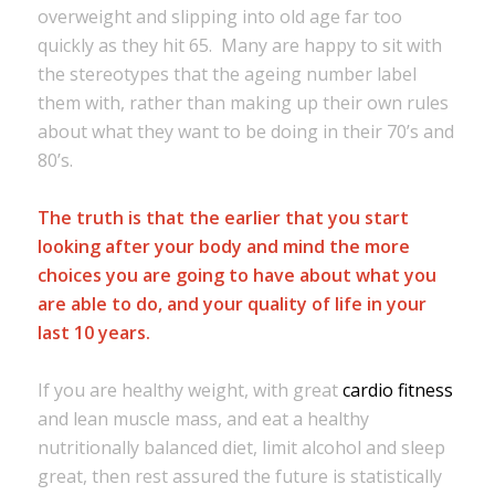
overweight and slipping into old age far too
quickly as they hit 65. Many are happy to sit with
the stereotypes that the ageing number label
them with, rather than making up their own rules
about what they want to be doing in their 70’s and
80’s.
The truth is that the earlier that you start
looking after your body and mind the more
choices you are going to have about what you
are able to do, and your quality of life in your
last 10 years.
If you are healthy weight, with great
cardio fitness
and lean muscle mass, and eat a healthy
nutritionally balanced diet, limit alcohol and sleep
great, then rest assured the future is statistically