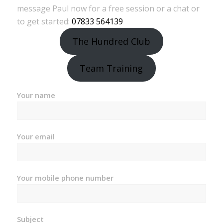
message Paul now for a free session or a chat or
to get started:
07833 564139
The Hundred Club
Team Training
Your name
Your email
Your mobile phone number
Subject