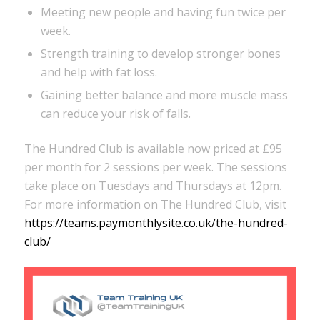
Meeting new people and having fun twice per
week.
Strength training to develop stronger bones
and help with fat loss.
Gaining better balance and more muscle mass
can reduce your risk of falls.
The Hundred Club is available now priced at £95
per month for 2 sessions per week. The sessions
take place on Tuesdays and Thursdays at 12pm.
For more information on The Hundred Club, visit
https://teams.paymonthlysite.co.uk/the-hundred-
club/