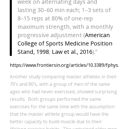
week on alternating days and
lasting 30–60 min each; 1–3 sets of
8–15 reps at 80% of one-rep
maximum strength, with a monthly
progressive adjustment (
American
College of Sports Medicine Position
Stand, 1998
;
Law et al., 2016
).”
https://www.frontiersin.org/articles/10.3389/fphys.2020
Another study comparing master athletes in their
70’s and 80’s, with a group of men of the same
ages who had never exercised, showed surprising
results. Both groups performed the same
exercises for the same time with the assumption
that the master athlete group would have the
better capacity to build muscle due to their
lifelong exercise habits. The untrained older men