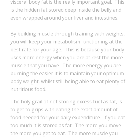
visceral body fat is the really important goal. This
is the hidden fat stored deep inside the belly and
even wrapped around your liver and intestines.
By building muscle through training with weights,
you will keep your metabolism functioning at the
best rate for your age. This is because your body
uses more energy when you are at rest the more
muscle that you have. The more energy you are
burning the easier it is to maintain your optimum
body weight, whilst still being able to eat plenty of
nutritious food.
The holy grail of not storing excess fuel as fat, is
to get to grips with eating the exact amount of
food needed for your daily expenditure. If you eat
too much it is stored as fat. The more you move
the more you get to eat. The more muscle you