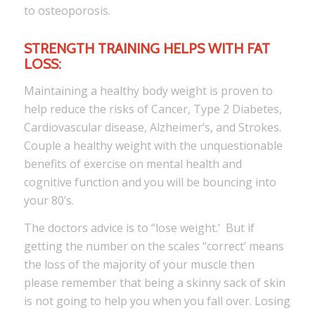
to osteoporosis.
STRENGTH TRAINING HELPS WITH FAT
LOSS:
Maintaining a healthy body weight is proven to
help reduce the risks of Cancer, Type 2 Diabetes,
Cardiovascular disease, Alzheimer’s, and Strokes.
Couple a healthy weight with the unquestionable
benefits of exercise on mental health and
cognitive function and you will be bouncing into
your 80’s.
The doctors advice is to “lose weight.’ But if
getting the number on the scales “correct’ means
the loss of the majority of your muscle then
please remember that being a skinny sack of skin
is not going to help you when you fall over. Losing