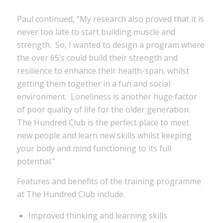
Paul continued, “My research also proved that it is
never too late to start building muscle and
strength. So, I wanted to design a program where
the over 65’s could build their strength and
resilience to enhance their health-span, whilst
getting them together in a fun and social
environment. Loneliness is another huge factor
of poor quality of life for the older generation.
The Hundred Club is the perfect place to meet
new people and learn new skills whilst keeping
your body and mind functioning to its full
potential.”
Features and benefits of the training programme
at The Hundred Club include.
Improved thinking and learning skills