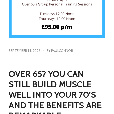
/
SEPTEMBER 14, 2022
BY
PAULCONNOR
OVER 65? YOU CAN
STILL BUILD MUSCLE
WELL INTO YOUR 70’S
AND THE BENEFITS ARE