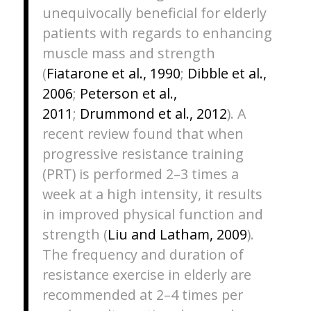
unequivocally beneficial for elderly
patients with regards to enhancing
muscle mass and strength
(
Fiatarone et al., 1990
;
Dibble et al.,
2006
;
Peterson et al.,
2011
;
Drummond et al., 2012
). A
recent review found that when
progressive resistance training
(PRT) is performed 2–3 times a
week at a high intensity, it results
in improved physical function and
strength (
Liu and Latham, 2009
).
The frequency and duration of
resistance exercise in elderly are
recommended at 2–4 times per