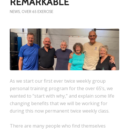
REMARKABLE
NEWS
,
OVER 65 EXERCISE
As we start our first ever twice weekly group
personal training program for the over 65’s, we
wanted to “start with why,” and explain some life
changing benefits that we will be working for
during this now permanent twice weekly class.
There are many people who find themselves