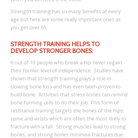
Strength training has so many benefits at every
age but here are some really important ones as
you get over 65.
STRENGTH TRAINING HELPS TO
DEVELOP STRONGER BONES:
6 out of 10 people who break a hip never regain
their former level of independence. Studies have
shown that strength training plays a role in
slowing bone loss and has even been proven to
build bone. Activities that stress bones can remind
bone forming cells to do their job. This form of
resistance training targets the bones of the hips,
spine and wrists which are often the most likely to
fracture with a fall. Strong muscles lead to strong
bones, and strong bones minimise fractures due