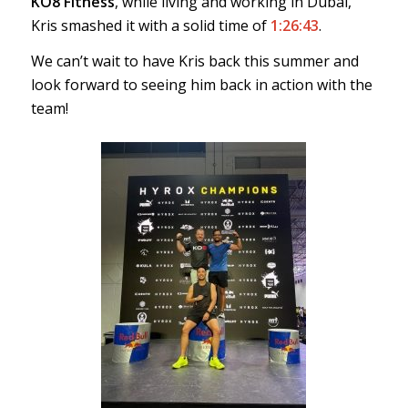
KO8 Fitness
, while living and working in Dubai,
Kris smashed it with a solid time of
1:26:43
.
We can’t wait to have Kris back this summer and
look forward to seeing him back in action with the
team!