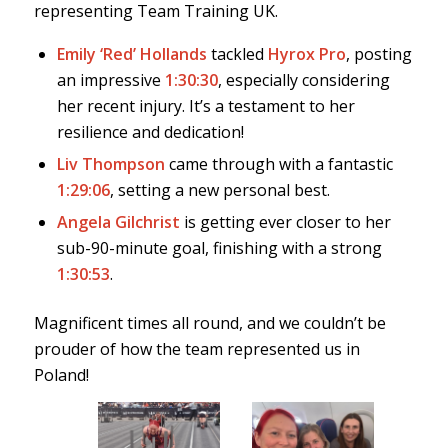
representing Team Training UK.
Emily ‘Red’ Hollands
tackled
Hyrox Pro
, posting
an impressive
1:30:30
, especially considering
her recent injury. It’s a testament to her
resilience and dedication!
Liv Thompson
came through with a fantastic
1:29:06
, setting a new personal best.
Angela Gilchrist
is getting ever closer to her
sub-90-minute goal, finishing with a strong
1:30:53
.
Magnificent times all round, and we couldn’t be
prouder of how the team represented us in
Poland!