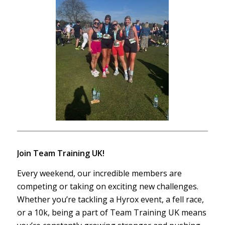
Join Team Training UK!
Every weekend, our incredible members are
competing or taking on exciting new challenges.
Whether you’re tackling a Hyrox event, a fell race,
or a 10k, being a part of Team Training UK means