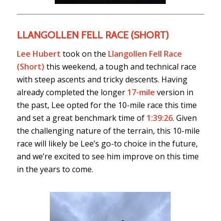
LLANGOLLEN FELL RACE (SHORT)
Lee Hubert
took on the
Llangollen Fell Race
(Short)
this weekend, a tough and technical race
with steep ascents and tricky descents. Having
already completed the longer
17-mile
version in
the past, Lee opted for the 10-mile race this time
and set a great benchmark time of
1:39:26
. Given
the challenging nature of the terrain, this 10-mile
race will likely be Lee’s go-to choice in the future,
and we’re excited to see him improve on this time
in the years to come.