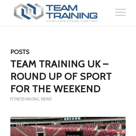
POSTS
TEAM TRAINING UK –
ROUND UP OF SPORT
FOR THE WEEKEND
FITNESS RACING
,
NEWS