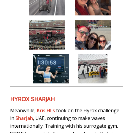
HYROX SHARJAH
Meanwhile,
Kris Ellis
took on the Hyrox challenge
in
Sharjah
, UAE, continuing to make waves
internationally. Training with his surrogate gym,