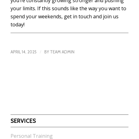
you’re constantly growing stronger and pushing
your limits. If this sounds like the way you want to
spend your weekends, get in touch and join us
today!
/
APRIL 14, 2025
BY
TEAM ADMIN
SERVICES
Personal Training