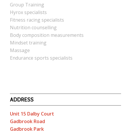
Group Training
Hyrox specialists
Fitness racing specialists
Nutrition counselling
Body composition measurements
Mindset training
Massage
Endurance sports specialists
ADDRESS
Unit 15 Dalby Court
Gadbrook Road
Gadbrook Park