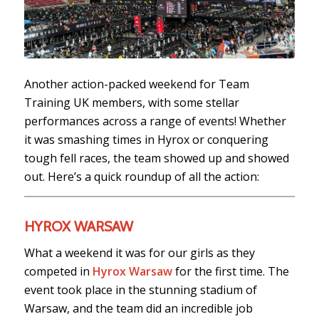
Another action-packed weekend for Team
Training UK members, with some stellar
performances across a range of events! Whether
it was smashing times in Hyrox or conquering
tough fell races, the team showed up and showed
out. Here’s a quick roundup of all the action:
HYROX WARSAW
What a weekend it was for our girls as they
competed in
Hyrox Warsaw
for the first time. The
event took place in the stunning stadium of
Warsaw, and the team did an incredible job