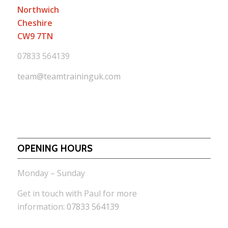
Northwich
Cheshire
CW9 7TN
07833 564139
team@teamtraininguk.com
OPENING HOURS
Monday – Sunday
Get in touch with Paul for more
information:
07833 564139