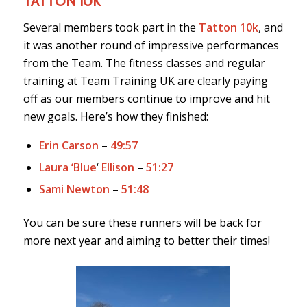
TATTON 10K
Several members took part in the
Tatton 10k
, and
it was another round of impressive performances
from the Team. The fitness classes and regular
training at Team Training UK are clearly paying
off as our members continue to improve and hit
new goals. Here’s how they finished:
Erin Carson
–
49:57
Laura ‘Blue
‘
Ellison
–
51:27
Sami Newton
–
51:48
You can be sure these runners will be back for
more next year and aiming to better their times!