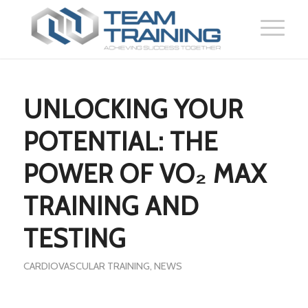
UNLOCKING YOUR
POTENTIAL: THE
POWER OF VO₂ MAX
TRAINING AND
TESTING
CARDIOVASCULAR TRAINING
,
NEWS