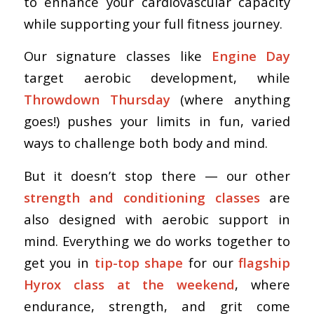
to enhance your cardiovascular capacity
while supporting your full fitness journey.
Our signature classes like
Engine Day
target aerobic development, while
Throwdown Thursday
(where anything
goes!) pushes your limits in fun, varied
ways to challenge both body and mind.
But it doesn’t stop there — our other
strength and conditioning classes
are
also designed with aerobic support in
mind. Everything we do works together to
get you in
tip-top shape
for our
flagship
Hyrox class at the weekend
, where
endurance, strength, and grit come