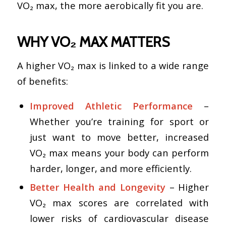
VO₂ max, the more aerobically fit you are.
WHY VO₂ MAX MATTERS
A higher VO₂ max is linked to a wide range
of benefits:
Improved Athletic Performance
–
Whether you’re training for sport or
just want to move better, increased
VO₂ max means your body can perform
harder, longer, and more efficiently.
Better Health and Longevity
– Higher
VO₂ max scores are correlated with
lower risks of cardiovascular disease