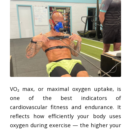
VO₂ max, or maximal oxygen uptake, is
one of the best indicators of
cardiovascular fitness and endurance. It
reflects how efficiently your body uses
oxygen during exercise — the higher your