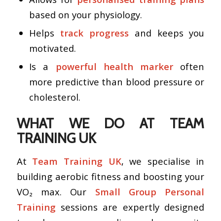
based on your physiology.
Helps
track progress
and keeps you
motivated.
Is a
powerful health marker
often
more predictive than blood pressure or
cholesterol.
WHAT WE DO AT TEAM
TRAINING UK
At
Team Training UK
, we specialise in
building aerobic fitness and boosting your
VO₂ max. Our
Small Group Personal
Training
sessions are expertly designed