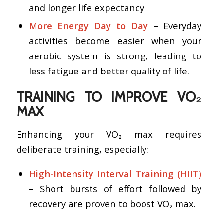
and longer life expectancy.
More Energy Day to Day
– Everyday
activities become easier when your
aerobic system is strong, leading to
less fatigue and better quality of life.
TRAINING TO IMPROVE VO₂
MAX
Enhancing your VO₂ max requires
deliberate training, especially:
High-Intensity Interval Training (HIIT)
– Short bursts of effort followed by
recovery are proven to boost VO₂ max.