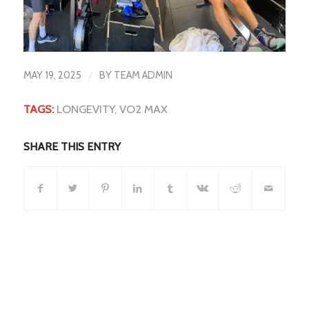
/
MAY 19, 2025
BY
TEAM ADMIN
TAGS:
LONGEVITY
,
VO2 MAX
SHARE THIS ENTRY