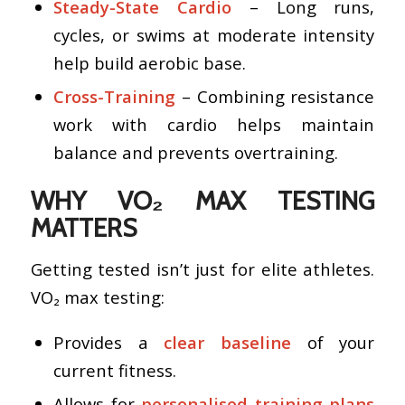
Steady-State Cardio
– Long runs,
cycles, or swims at moderate intensity
help build aerobic base.
Cross-Training
– Combining resistance
work with cardio helps maintain
balance and prevents overtraining.
WHY VO₂ MAX TESTING
MATTERS
Getting tested isn’t just for elite athletes.
VO₂ max testing:
Provides a
clear baseline
of your
current fitness.
Allows for
personalised training plans