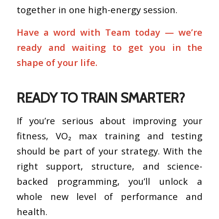
together in one high-energy session.
Have a word with Team today — we’re
ready and waiting to get you in the
shape of your life.
READY TO TRAIN SMARTER?
If you’re serious about improving your
fitness, VO₂ max training and testing
should be part of your strategy. With the
right support, structure, and science-
backed programming, you’ll unlock a
whole new level of performance and
health.