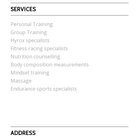
SERVICES
Personal Training
Group Training
Hyrox specialists
Fitness racing specialists
Nutrition counselling
Body composition measurements
Mindset training
Massage
Endurance sports specialists
ADDRESS