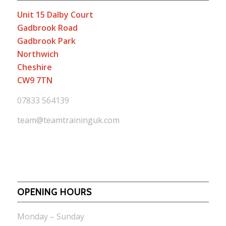
Unit 15 Dalby Court
Gadbrook Road
Gadbrook Park
Northwich
Cheshire
CW9 7TN
07833 564139
team@teamtraininguk.com
OPENING HOURS
Monday – Sunday