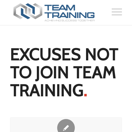
EXCUSES NOT
TO JOIN TEAM
TRAINING
.