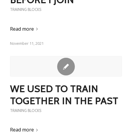
TRAINING BLOCKS
Read more
November 11, 2021
WE USED TO TRAIN
TOGETHER IN THE PAST
TRAINING BLOCKS
Read more