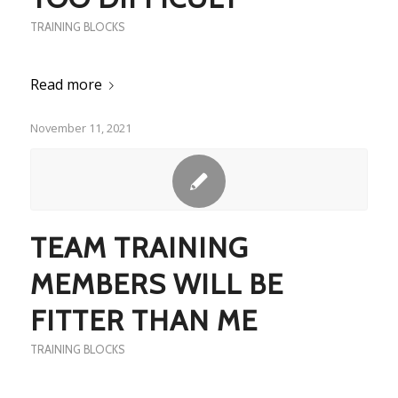
TRAINING BLOCKS
Read more
November 11, 2021
TEAM TRAINING
MEMBERS WILL BE
FITTER THAN ME
TRAINING BLOCKS