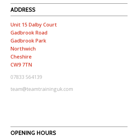
ADDRESS
Unit 15 Dalby Court
Gadbrook Road
Gadbrook Park
Northwich
Cheshire
CW9 7TN
07833 564139
team@teamtraininguk.com
OPENING HOURS