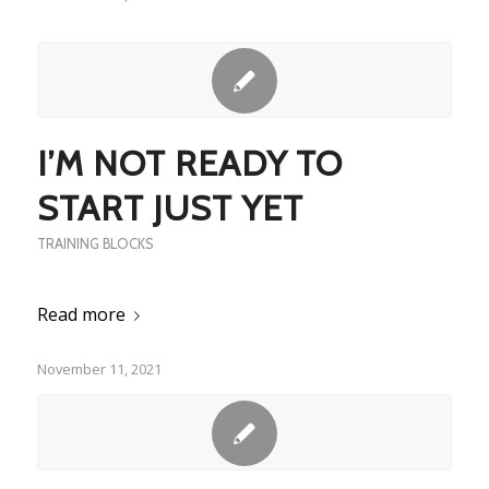
I’M NOT READY TO
START JUST YET
TRAINING BLOCKS
Read more
November 11, 2021