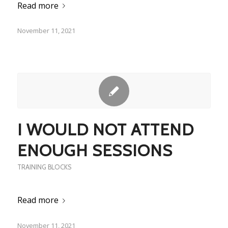
Read more
November 11, 2021
I WOULD NOT ATTEND
ENOUGH SESSIONS
TRAINING BLOCKS
Read more
November 11, 2021