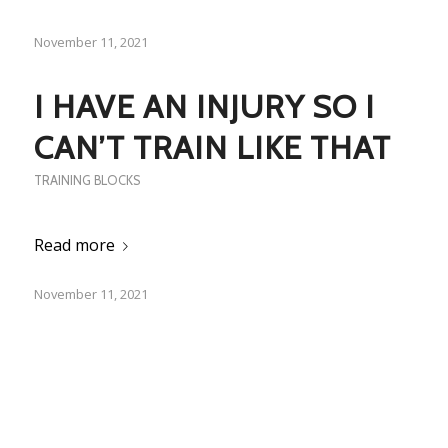
November 11, 2021
I HAVE AN INJURY SO I
CAN’T TRAIN LIKE THAT
TRAINING BLOCKS
Read more
November 11, 2021