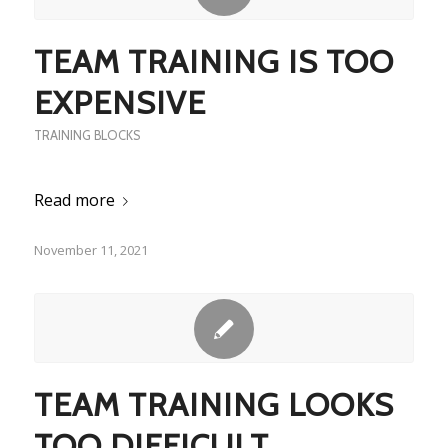
TEAM TRAINING IS TOO
EXPENSIVE
TRAINING BLOCKS
Read more
November 11, 2021
TEAM TRAINING LOOKS
TOO DIFFICULT