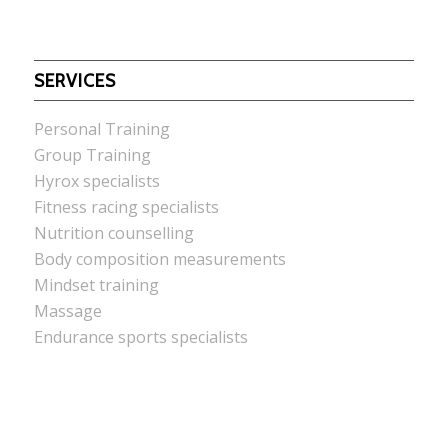
SERVICES
Personal Training
Group Training
Hyrox specialists
Fitness racing specialists
Nutrition counselling
Body composition measurements
Mindset training
Massage
Endurance sports specialists