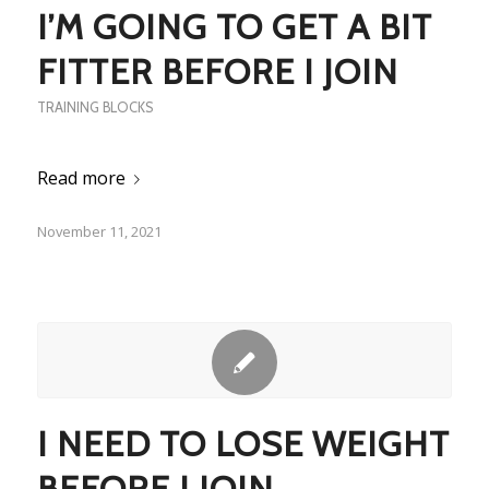
I’M GOING TO GET A BIT
FITTER BEFORE I JOIN
TRAINING BLOCKS
Read more
November 11, 2021
I NEED TO LOSE WEIGHT
BEFORE I JOIN