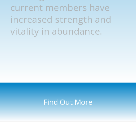
current members have
increased strength and
vitality in abundance.
Find Out More