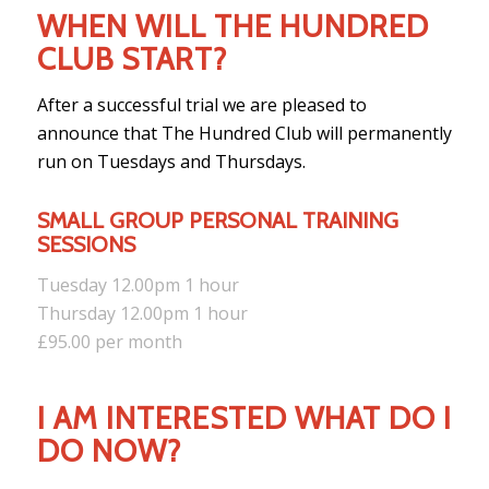
WHEN WILL THE HUNDRED
CLUB START?
After a successful trial we are pleased to
announce that The Hundred Club will permanently
run on Tuesdays and Thursdays.
SMALL GROUP PERSONAL TRAINING
SESSIONS
Tuesday 12.00pm 1 hour
Thursday 12.00pm 1 hour
£95.00 per month
I AM INTERESTED WHAT DO I
DO NOW?