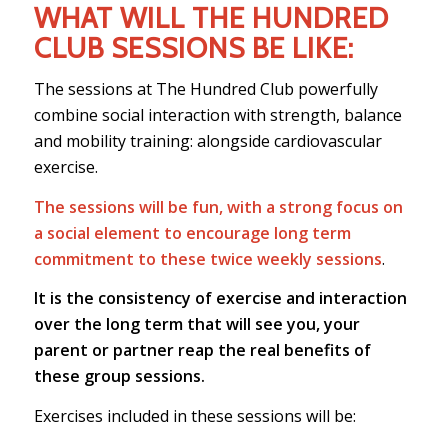
WHAT WILL THE HUNDRED
CLUB SESSIONS BE LIKE:
The sessions at The Hundred Club powerfully
combine social interaction with strength, balance
and mobility training: alongside cardiovascular
exercise.
The sessions will be fun, with a strong focus on
a social element to encourage long term
commitment to these twice weekly sessions
.
It is the consistency of exercise and interaction
over the long term that will see you, your
parent or partner reap the real benefits of
these group sessions.
Exercises included in these sessions will be: