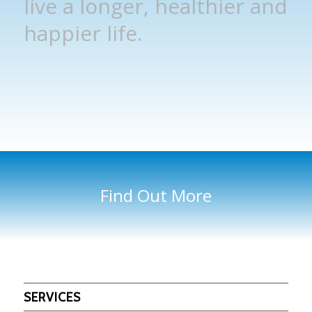
live a longer, healthier and
happier life.
Find Out More
SERVICES