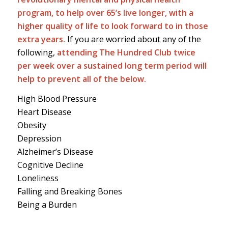
program, to help over 65’s live longer, with a
higher quality of life to look forward to in those
extra years.
If you are worried about any of the
following,
attending The Hundred Club twice
per week over a sustained long term period will
help to prevent all of the below.
High Blood Pressure
Heart Disease
Obesity
Depression
Alzheimer’s Disease
Cognitive Decline
Loneliness
Falling and Breaking Bones
Being a Burden