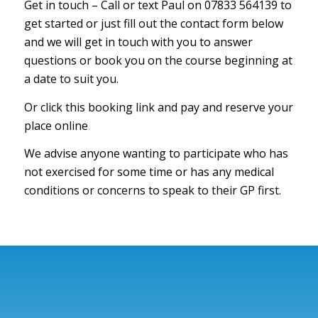
Get in touch – Call or text Paul on 07833 564139 to
get started or just fill out the contact form below
and we will get in touch with you to answer
questions or book you on the course beginning at
a date to suit you.
Or click this booking link and pay and reserve your
place online
.
We advise anyone wanting to participate who has
not exercised for some time or has any medical
conditions or concerns to speak to their GP first.