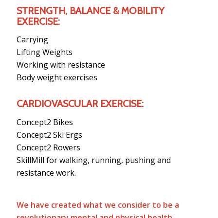
STRENGTH, BALANCE & MOBILITY
EXERCISE:
Carrying
Lifting Weights
Working with resistance
Body weight exercises
CARDIOVASCULAR EXERCISE:
Concept2 Bikes
Concept2 Ski Ergs
Concept2 Rowers
SkillMill for walking, running, pushing and
resistance work.
We have created what we consider to be a
revolutionary mental and physical health