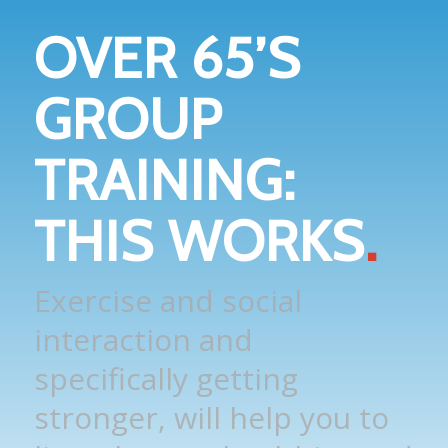
OVER 65’S
GROUP
TRAINING:
THIS WORKS
.
Exercise and social
interaction and
specifically getting
stronger, will help you to