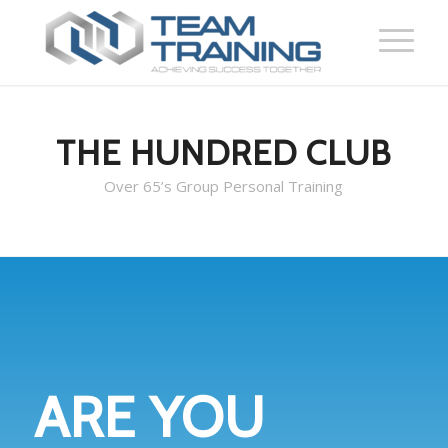
THE HUNDRED CLUB
Over 65’s Group Personal Training
ARE YOU