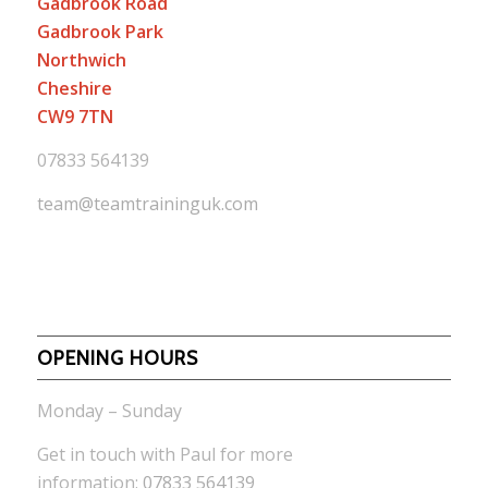
Gadbrook Road
Gadbrook Park
Northwich
Cheshire
CW9 7TN
07833 564139
team@teamtraininguk.com
OPENING HOURS
Monday – Sunday
Get in touch with Paul for more
information:
07833 564139