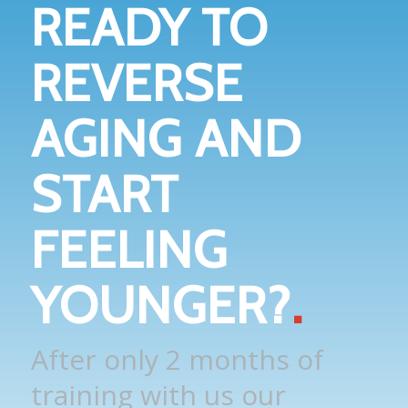
READY TO
REVERSE
AGING AND
START
FEELING
YOUNGER?
.
After only 2 months of
training with us our