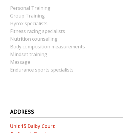
Personal Training
Group Training
Hyrox specialists
Fitness racing specialists
Nutrition counselling
Body composition measurements
Mindset training
Massage
Endurance sports specialists
ADDRESS
Unit 15 Dalby Court