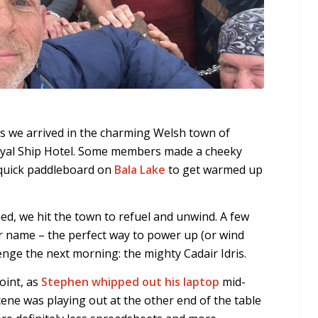
s we arrived in the charming Welsh town of
Royal Ship Hotel. Some members made a cheeky
 quick paddleboard on
Bala Lake
to get warmed up
d, we hit the town to refuel and unwind. A few
ur name – the perfect way to power up (or wind
enge the next morning: the mighty Cadair Idris.
point, as
Stephen whipped out his laptop
mid-
cene was playing out at the other end of the table