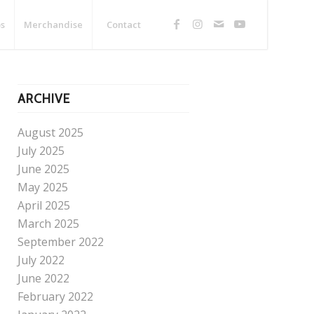
s
Merchandise
Contact
ARCHIVE
August 2025
July 2025
June 2025
May 2025
April 2025
March 2025
September 2022
July 2022
June 2022
February 2022