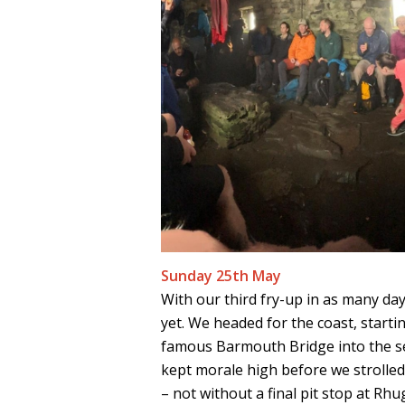
Sunday 25th May
With our third fry-up in as many da
yet. We headed for the coast, starti
famous Barmouth Bridge into the se
kept morale high before we strolle
– not without a final pit stop at Rh