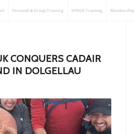
art
Personal & Group Training
HYROX Training
Membership
UK CONQUERS CADAIR
END IN DOLGELLAU