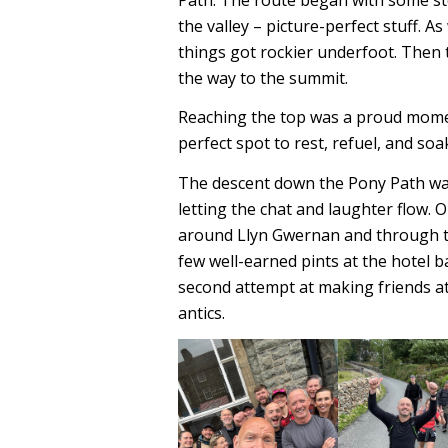
the valley – picture-perfect stuff. A
things got rockier underfoot. Then 
the way to the summit.
Reaching the top was a proud moment
perfect spot to rest, refuel, and so
The descent down the Pony Path was
letting the chat and laughter flow. 
around Llyn Gwernan and through th
few well-earned pints at the hotel b
second attempt at making friends at
antics.