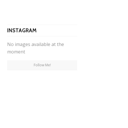
INSTAGRAM
No images available at the
moment
Follow Me!