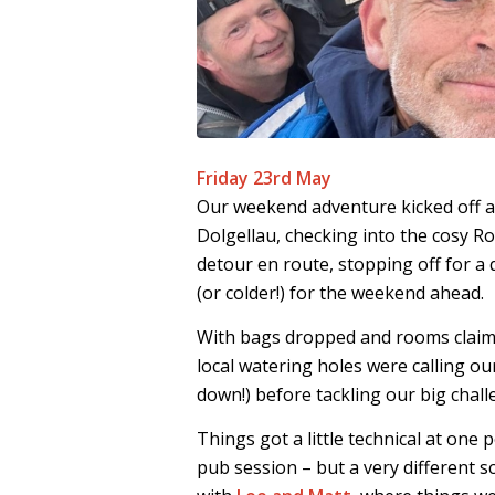
Friday 23rd May
Our weekend adventure kicked off a
Dolgellau, checking into the cosy 
detour en route, stopping off for a
(or colder!) for the weekend ahead.
With bags dropped and rooms claime
local watering holes were calling o
down!) before tackling our big chall
Things got a little technical at one 
pub session – but a very different s