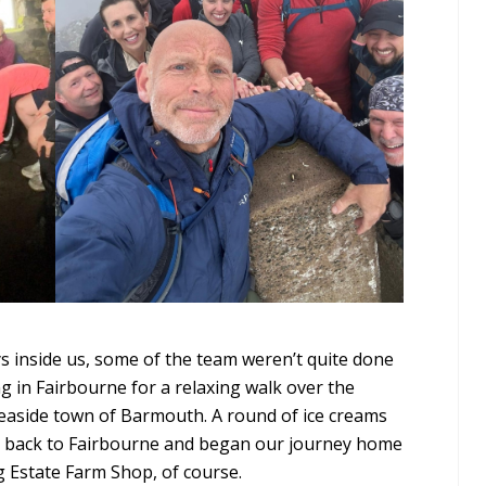
ys inside us, some of the team weren’t quite done
ng in Fairbourne for a relaxing walk over the
aside town of Barmouth. A round of ice creams
d back to Fairbourne and began our journey home
ug Estate Farm Shop, of course.