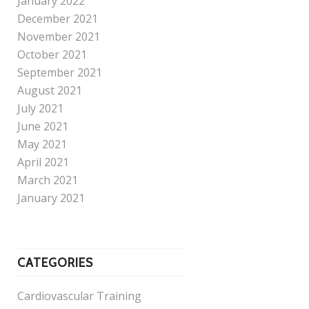
January 2022
December 2021
November 2021
October 2021
September 2021
August 2021
July 2021
June 2021
May 2021
April 2021
March 2021
January 2021
CATEGORIES
Cardiovascular Training