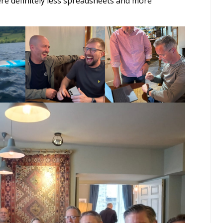
re definitely less spreadsheets and more