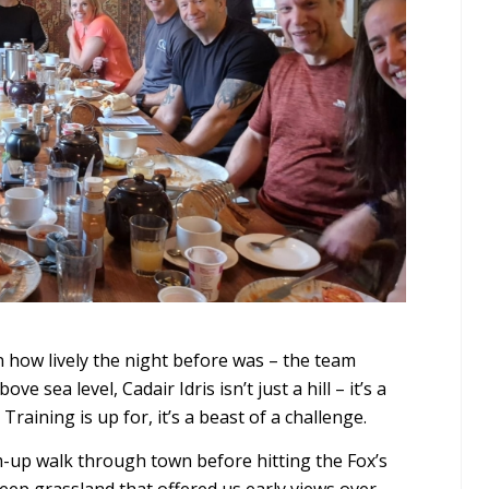
n how lively the night before was – the team
ve sea level, Cadair Idris isn’t just a hill – it’s a
Training is up for, it’s a beast of a challenge.
m-up walk through town before hitting the Fox’s
ep grassland that offered us early views over