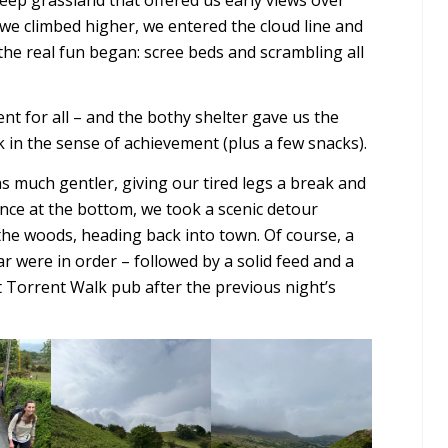
s we climbed higher, we entered the cloud line and
the real fun began: scree beds and scrambling all
 for all – and the bothy shelter gave us the
ak in the sense of achievement (plus a few snacks).
 much gentler, giving our tired legs a break and
Once at the bottom, we took a scenic detour
e woods, heading back into town. Of course, a
ar were in order – followed by a solid feed and a
 Torrent Walk pub after the previous night’s