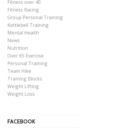
Fitness over 40
Fitness Racing
Group Personal Training
Kettlebell Training
Mental Health
News
Nutrition
Over 65 Exercise
Personal Training
Team Hike
Training Blocks
Weight Lifting
Weight Loss
FACEBOOK