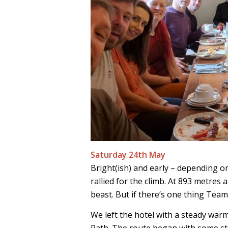
Saturday 24th May
Bright(ish) and early – depending o
rallied for the climb. At 893 metres abo
beast. But if there’s one thing Team 
We left the hotel with a steady war
Path. The route began with some ste