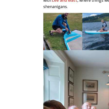
with
Lee and Matt
, where things we
shenanigans.