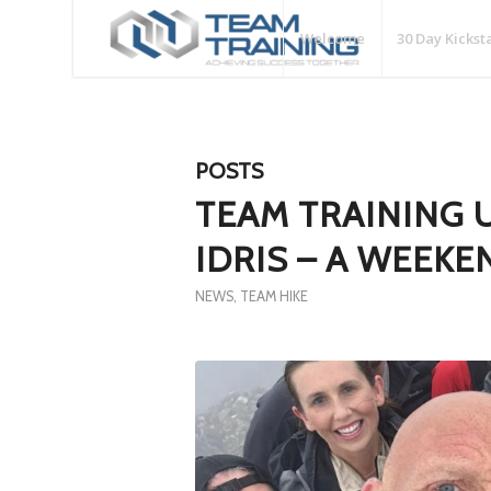
Welcome
30 Day Kickst
POSTS
TEAM TRAINING 
IDRIS – A WEEK
NEWS
,
TEAM HIKE