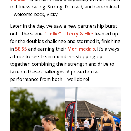
to fitness racing. Strong, focused, and determined
– welcome back, Vicky!
Later in the day, we saw a new partnership burst
onto the scene:
“Tellie” – Terry & Ellie
teamed up
for the doubles challenge and stormed it, finishing
in
58:55
and earning their
Mori medals
. It’s always
a buzz to see Team members stepping up
together, combining their strength and drive to
take on these challenges. A powerhouse
performance from both – well done!