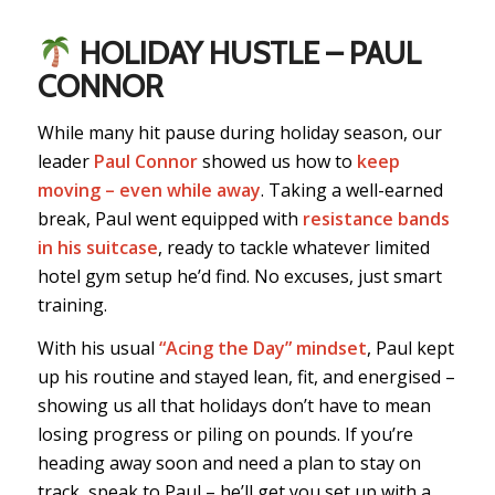
HOLIDAY HUSTLE – PAUL
CONNOR
While many hit pause during holiday season, our
leader
Paul Connor
showed us how to
keep
moving – even while away
. Taking a well-earned
break, Paul went equipped with
resistance bands
in his suitcase
, ready to tackle whatever limited
hotel gym setup he’d find. No excuses, just smart
training.
With his usual
“Acing the Day” mindset
, Paul kept
up his routine and stayed lean, fit, and energised –
showing us all that holidays don’t have to mean
losing progress or piling on pounds. If you’re
heading away soon and need a plan to stay on
track, speak to Paul – he’ll get you set up with a