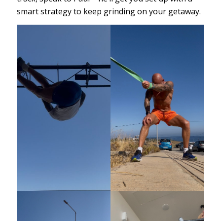
smart strategy to keep grinding on your getaway.