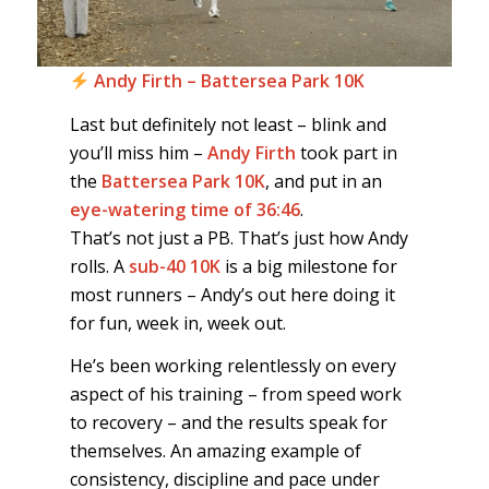
Andy Firth – Battersea Park 10K
Last but definitely not least – blink and
you’ll miss him –
Andy Firth
took part in
the
Battersea Park 10K
, and put in an
eye-watering time of 36:46
.
That’s not just a PB. That’s just how Andy
rolls. A
sub-40 10K
is a big milestone for
most runners – Andy’s out here doing it
for fun, week in, week out.
He’s been working relentlessly on every
aspect of his training – from speed work
to recovery – and the results speak for
themselves. An amazing example of
consistency, discipline and pace under