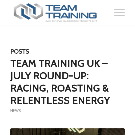
POSTS
TEAM TRAINING UK –
JULY ROUND-UP:
RACING, ROASTING &
RELENTLESS ENERGY
NEWS