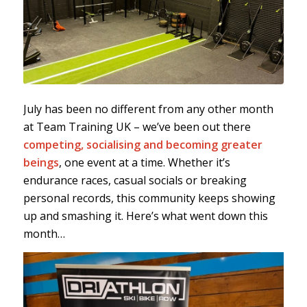
July has been no different from any other month
at Team Training UK – we’ve been out there
competing, socialising and becoming greater
beings
, one event at a time. Whether it’s
endurance races, casual socials or breaking
personal records, this community keeps showing
up and smashing it. Here’s what went down this
month…