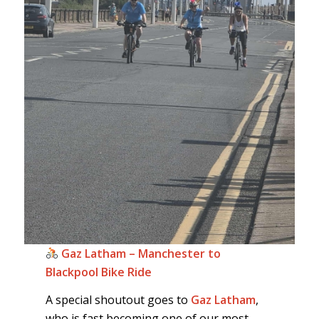
Gaz Latham – Manchester to
Blackpool Bike Ride
A special shoutout goes to
Gaz Latham
,
who is fast becoming one of our most