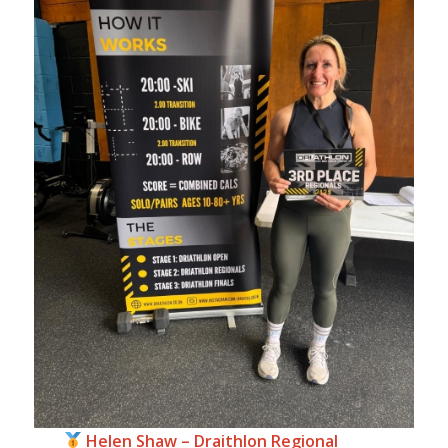
Helen Shaw – Draithlon Regional