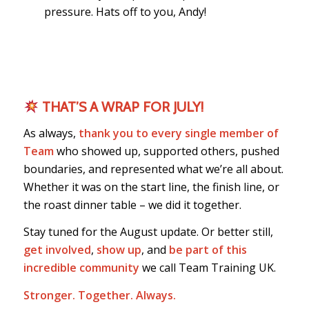
pressure. Hats off to you, Andy!
THAT’S A WRAP FOR JULY!
As always,
thank you to every single member of
Team
who showed up, supported others, pushed
boundaries, and represented what we’re all about.
Whether it was on the start line, the finish line, or
the roast dinner table – we did it together.
Stay tuned for the August update. Or better still,
get involved
,
show up
, and
be part of this
incredible community
we call Team Training UK.
Stronger. Together. Always.