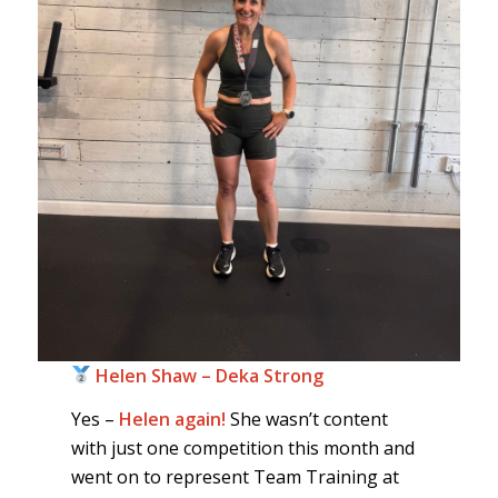
Helen Shaw – Deka Strong
Yes –
Helen again!
She wasn’t content
with just one competition this month and
went on to represent Team Training at