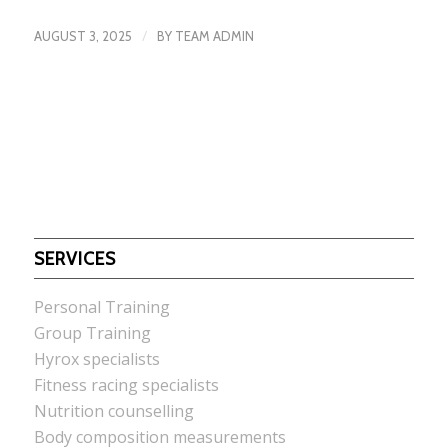
/
AUGUST 3, 2025
BY
TEAM ADMIN
SERVICES
Personal Training
Group Training
Hyrox specialists
Fitness racing specialists
Nutrition counselling
Body composition measurements