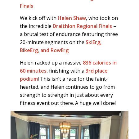
Finals
We kick off with
Helen Shaw
, who took on
the incredible
Draithlon Regional Finals
–
a brutal test of endurance featuring three
20-minute segments on the
SkiErg,
BikeErg, and RowErg
.
Helen racked up a massive
836 calories in
60 minutes
, finishing with a
3rd place
podium
! This isn’t a race for the faint-
hearted, and Helen continues to go from
strength to strength in just about every
fitness event out there. A huge well done!