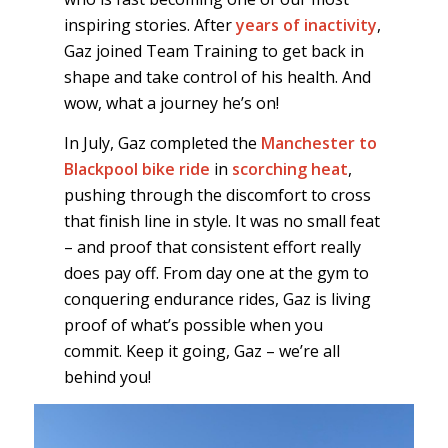
inspiring stories. After
years of inactivity
,
Gaz joined Team Training to get back in
shape and take control of his health. And
wow, what a journey he’s on!
In July, Gaz completed the
Manchester to
Blackpool bike ride
in
scorching heat
,
pushing through the discomfort to cross
that finish line in style. It was no small feat
– and proof that consistent effort really
does pay off. From day one at the gym to
conquering endurance rides, Gaz is living
proof of what’s possible when you
commit. Keep it going, Gaz – we’re all
behind you!