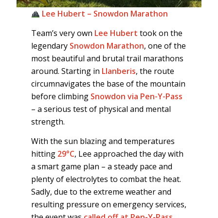
Lee Hubert – Snowdon Marathon
Team’s very own
Lee Hubert
took on the
legendary
Snowdon Marathon
, one of the
most beautiful and brutal trail marathons
around. Starting in
Llanberis
, the route
circumnavigates the base of the mountain
before climbing
Snowdon via Pen-Y-Pass
– a serious test of physical and mental
strength.
With the sun blazing and temperatures
hitting
29°C
, Lee approached the day with
a smart game plan – a steady pace and
plenty of electrolytes to combat the heat.
Sadly, due to the extreme weather and
resulting pressure on emergency services,
the event was
called off at Pen-Y-Pass
.