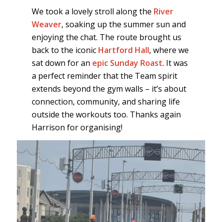
We took a lovely stroll along the
River
Weaver
, soaking up the summer sun and
enjoying the chat. The route brought us
back to the iconic
Hartford Hall
, where we
sat down for an
epic Sunday Roast
. It was
a perfect reminder that the Team spirit
extends beyond the gym walls – it’s about
connection, community, and sharing life
outside the workouts too. Thanks again
Harrison for organising!