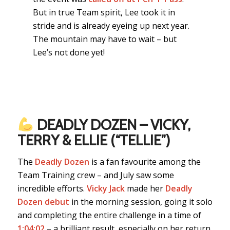
But in true Team spirit, Lee took it in
stride and is already eyeing up next year.
The mountain may have to wait – but
Lee’s not done yet!
DEADLY DOZEN – VICKY,
TERRY & ELLIE (“TELLIE”)
The
Deadly Dozen
is a fan favourite among the
Team Training crew – and July saw some
incredible efforts.
Vicky Jack
made her
Deadly
Dozen debut
in the morning session, going it solo
and completing the entire challenge in a time of
1:04:02
– a brilliant result, especially on her return