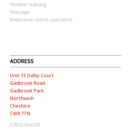
Mindset training
Massage
Endurance sports specialists
ADDRESS
Unit 15 Dalby Court
Gadbrook Road
Gadbrook Park
Northwich
Cheshire
CW9 7TN
07833 564139