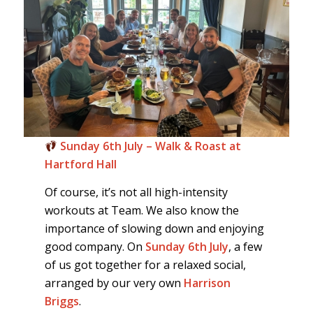
Sunday 6th July – Walk & Roast at
Hartford Hall
Of course, it’s not all high-intensity
workouts at Team. We also know the
importance of slowing down and enjoying
good company. On
Sunday 6th July
, a few
of us got together for a relaxed social,
arranged by our very own
Harrison
Briggs
.