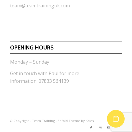
team@teamtraininguk.com
OPENING HOURS
Monday – Sunday
Get in touch with Paul for more
information:
07833 564139
© Copyright -
Team Training
-
Enfold Theme by Kriesi