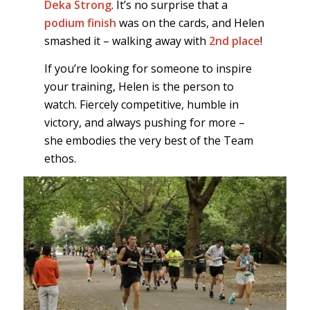
Deka Strong
. It’s no surprise that a
podium finish
was on the cards, and Helen
smashed it – walking away with
2nd place
!
If you’re looking for someone to inspire
your training, Helen is the person to
watch. Fiercely competitive, humble in
victory, and always pushing for more –
she embodies the very best of the Team
ethos.