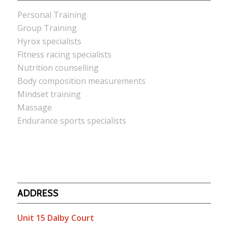
Personal Training
Group Training
Hyrox specialists
Fitness racing specialists
Nutrition counselling
Body composition measurements
Mindset training
Massage
Endurance sports specialists
ADDRESS
Unit 15 Dalby Court