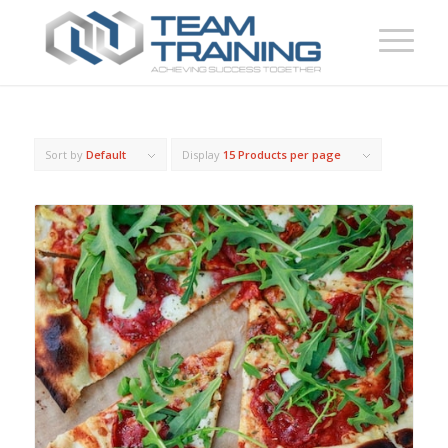
Sort by
Default
Display
15 Products per page