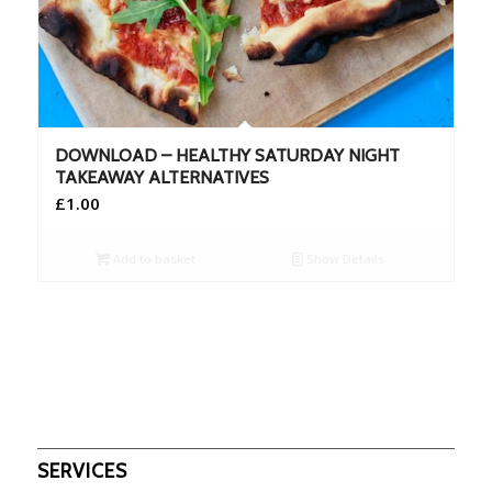
DOWNLOAD – HEALTHY SATURDAY NIGHT
TAKEAWAY ALTERNATIVES
£
1.00
Add to basket
Show Details
SERVICES