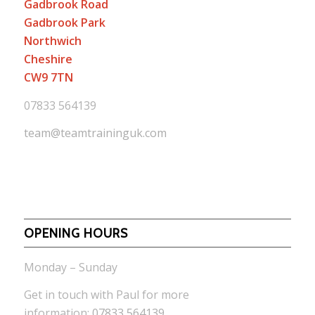
Gadbrook Road
Gadbrook Park
Northwich
Cheshire
CW9 7TN
07833 564139
team@teamtraininguk.com
OPENING HOURS
Monday – Sunday
Get in touch with Paul for more
information:
07833 564139