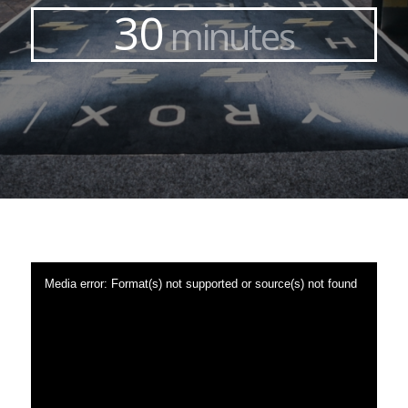
30
minutes
Media error: Format(s) not supported or source(s) not found
Download File: https://teams.paymonthlysite.co.uk/wp-
content/uploads/2022/10/PFT-Tour-Promo-Video.mp4