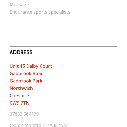
Massage
Endurance sports specialists
ADDRESS
Unit 15 Dalby Court
Gadbrook Road
Gadbrook Park
Northwich
Cheshire
CW9 7TN
07833 564139
team@teamtraininguk.com