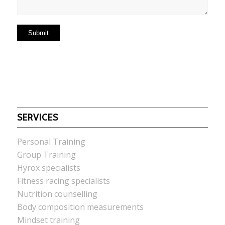
SERVICES
Personal Training
Group Training
Hyrox specialists
Fitness racing specialists
Nutrition counselling
Body composition measurements
Mindset training