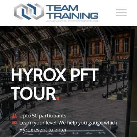
HYROX PFT
TOUR
.
Upto 50 participants
Learn your level: We help you gauge which
Hyrox event to enter