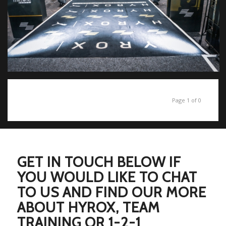
Page 1 of 0
GET IN TOUCH BELOW IF
YOU WOULD LIKE TO CHAT
TO US AND FIND OUR MORE
ABOUT HYROX, TEAM
TRAINING OR 1-2-1