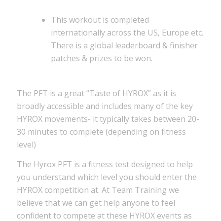
This workout is completed
internationally across the US, Europe etc.
There is a global leaderboard & finisher
patches & prizes to be won.
The PFT is a great “Taste of HYROX” as it is
broadly accessible and includes many of the key
HYROX movements- it typically takes between 20-
30 minutes to complete (depending on fitness
level)
The Hyrox PFT is a fitness test designed to help
you understand which level you should enter the
HYROX competition at. At Team Training we
believe that we can get help anyone to feel
confident to compete at these HYROX events as