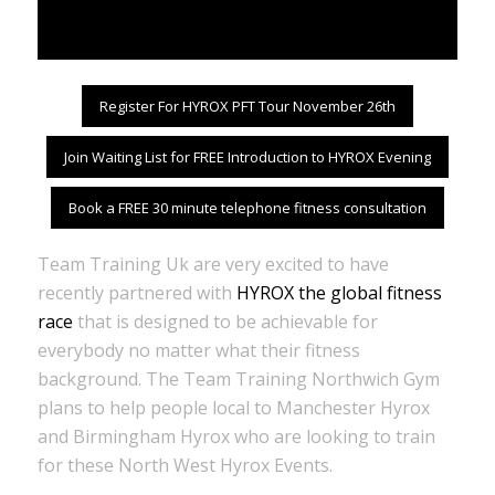
Register For HYROX PFT Tour November 26th
Join Waiting List for FREE Introduction to HYROX Evening
Book a FREE 30 minute telephone fitness consultation
Team Training Uk are very excited to have
recently partnered with
HYROX the global fitness
race
that is designed to be achievable for
everybody no matter what their fitness
background. The Team Training Northwich Gym
plans to help people local to Manchester Hyrox
and Birmingham Hyrox who are looking to train
for these North West Hyrox Events.