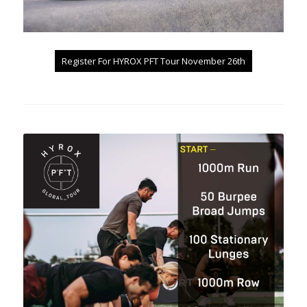
Register For HYROX PFT Tour November 26th