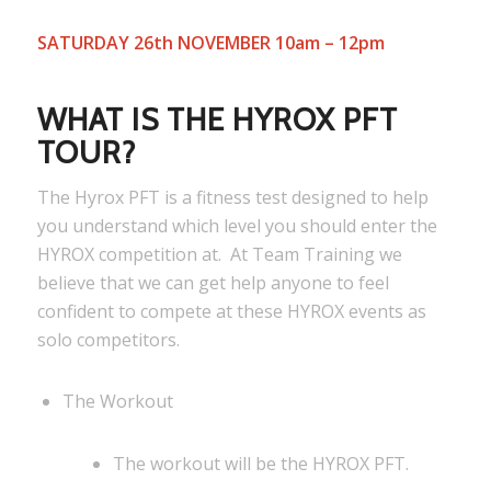
SATURDAY 26th NOVEMBER 10am – 12pm
WHAT IS THE HYROX PFT
TOUR?
The Hyrox PFT is a fitness test designed to help
you understand which level you should enter the
HYROX competition at. At Team Training we
believe that we can get help anyone to feel
confident to compete at these HYROX events as
solo competitors.
The Workout
The workout will be the HYROX PFT.