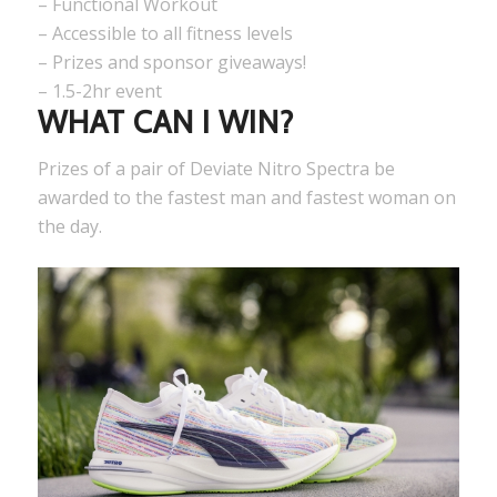
– Functional Workout
– Accessible to all fitness levels
– Prizes and sponsor giveaways!
– 1.5-2hr event
WHAT CAN I WIN?
Prizes of a pair of Deviate Nitro Spectra be
awarded to the fastest man and fastest woman on
the day.