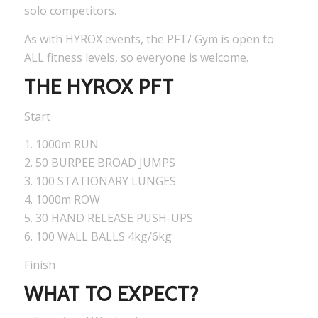
solo competitors.
As with HYROX events, the PFT/ Gym is open to
ALL fitness levels, so everyone is welcome.
THE HYROX PFT
Start
1. 1000m RUN
2. 50 BURPEE BROAD JUMPS
3. 100 STATIONARY LUNGES
4. 1000m ROW
5. 30 HAND RELEASE PUSH-UPS
6. 100 WALL BALLS 4kg/6kg
Finish
WHAT TO EXPECT?