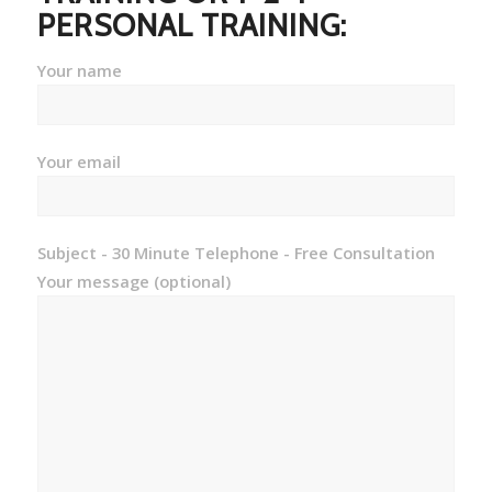
PERSONAL TRAINING:
Your name
Your email
Subject - 30 Minute Telephone - Free Consultation
Your message (optional)