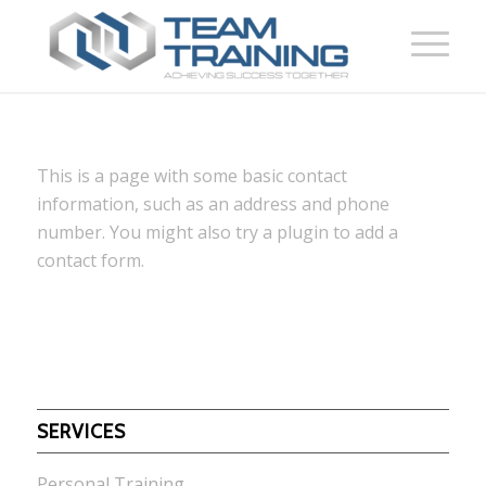
This is a page with some basic contact
information, such as an address and phone
number. You might also try a plugin to add a
contact form.
SERVICES
Personal Training