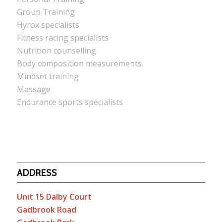
Group Training
Hyrox specialists
Fitness racing specialists
Nutrition counselling
Body composition measurements
Mindset training
Massage
Endurance sports specialists
ADDRESS
Unit 15 Dalby Court
Gadbrook Road