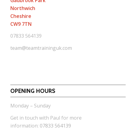
Gadbrook Park
Northwich
Cheshire
CW9 7TN
07833 564139
team@teamtraininguk.com
OPENING HOURS
Monday – Sunday
Get in touch with Paul for more
information:
07833 564139