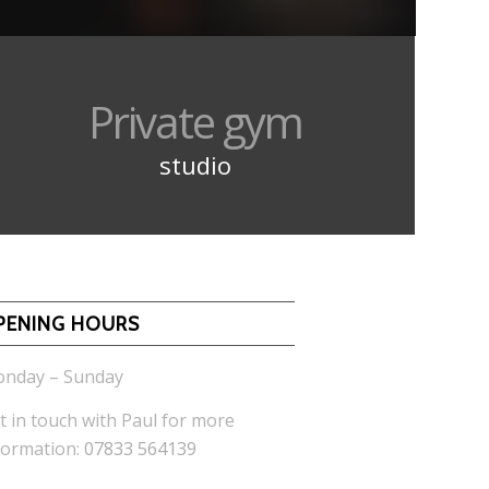
Private gym
studio
PENING HOURS
nday – Sunday
t in touch with Paul for more
formation:
07833 564139