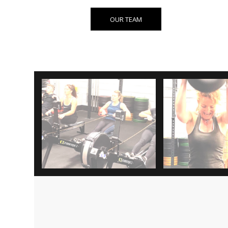
OUR TEAM