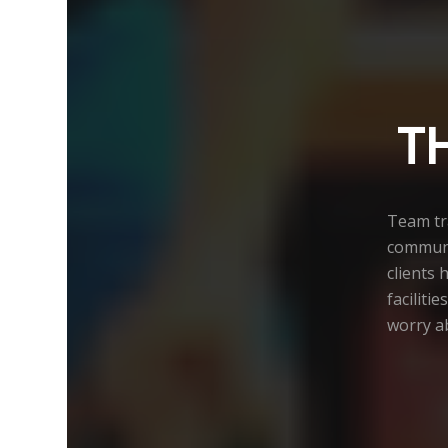
T
Team tra
communi
clients 
faciliti
worry ab