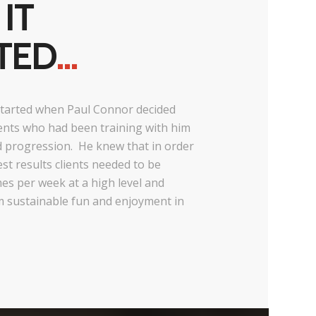
IT
TED
…
tarted when Paul Connor decided
lients who had been training with him
d progression. He knew that in order
est results clients needed to be
imes per week at a high level and
m sustainable fun and enjoyment in