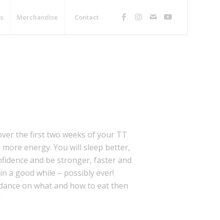
s
Merchandise
Contact
over the first two weeks of your TT
more energy. You will sleep better,
nfidence and be stronger, faster and
in a good while – possibly ever!
uidance on what and how to eat then
!