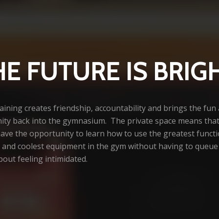
HE FUTURE IS BRIG
ining creates friendship, accountability and brings the fun
ty back into the gymnasium. The private space means that 
have the opportunity to learn how to use the greatest funct
es and coolest equipment in the gym without having to queue
out feeling intimidated.