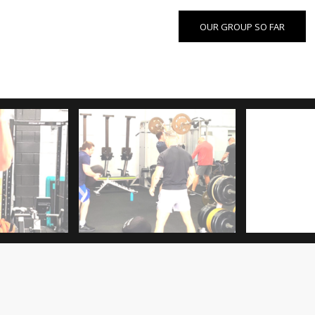
OUR GROUP SO FAR