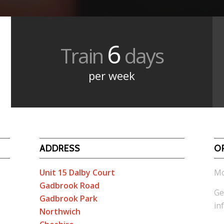
6
Train
days
per week
ADDRESS
O
Unit 15 Dalby Court
Mo
Gadbrook Road
Ge
Gadbrook Park
in
Northwich