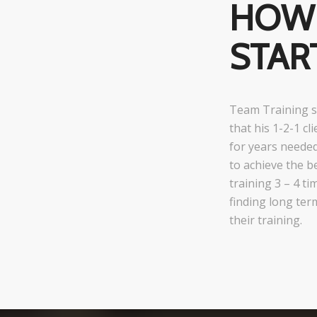
HOW 
STAR
Team Training s
that his 1-2-1 c
for years neede
to achieve the b
training 3 – 4 t
finding long ter
their training.