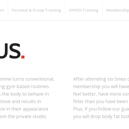
art
Personal & Group Training
HYROX Training
Membership
US
.
mme turns conventional,
After attending six times 
ting gym based routines
membership you will have 
s the body to behave in
feel better, have more co
 move and results in
fitter than you have been 
ce in their appearance
Plus, if you follow our g
rom the private studio.
you will drop body fat too