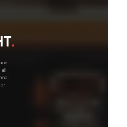
HT
.
 and
all
ional
 or