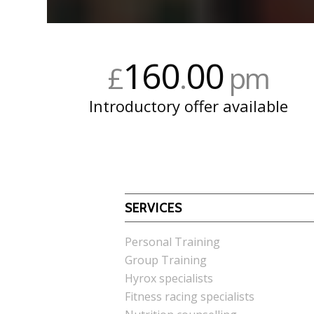
160
00
£
.
pm
Introductory offer available
SERVICES
Personal Training
Group Training
Hyrox specialists
Fitness racing specialists