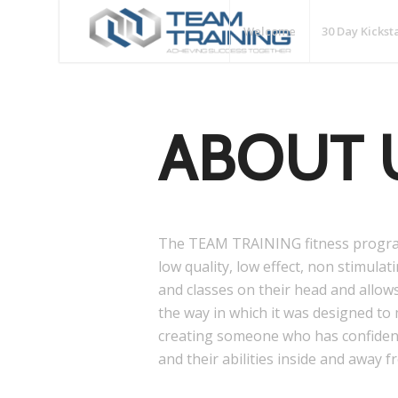
Welcome
30 Day Kickst
ABOUT 
The TEAM TRAINING fitness progra
low quality, low effect, non stimula
and classes on their head and allow
the way in which it was designed to
creating someone who has confiden
and their abilities inside and away f